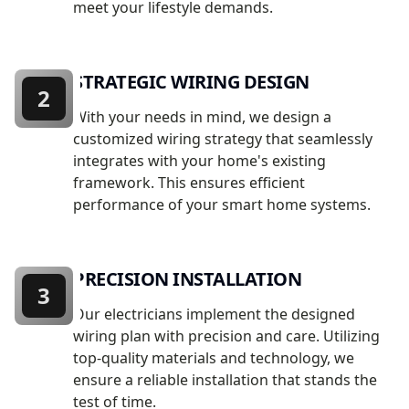
meet your lifestyle demands.
STRATEGIC WIRING DESIGN
2
With your needs in mind, we design a
customized wiring strategy that seamlessly
integrates with your home's existing
framework. This ensures efficient
performance of your smart home systems.
PRECISION INSTALLATION
3
Our electricians implement the designed
wiring plan with precision and care. Utilizing
top-quality materials and technology, we
ensure a reliable installation that stands the
test of time.