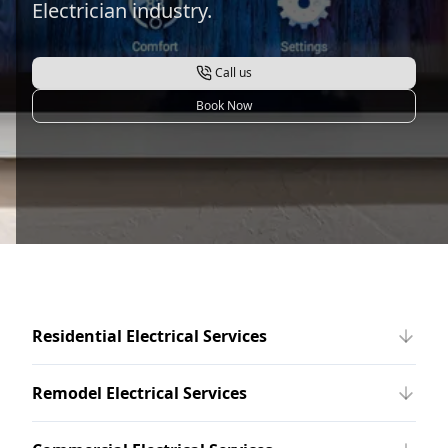
Electrician industry.
Call us
Book Now
Residential Electrical Services
Remodel Electrical Services