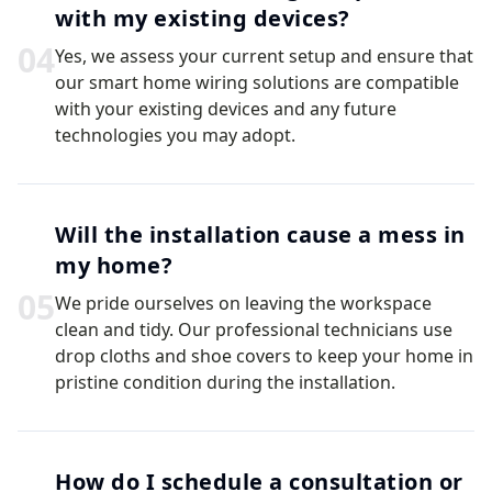
with my existing devices?
0
4
Yes, we assess your current setup and ensure that
our smart home wiring solutions are compatible
with your existing devices and any future
technologies you may adopt.
Will the installation cause a mess in
my home?
0
5
We pride ourselves on leaving the workspace
clean and tidy. Our professional technicians use
drop cloths and shoe covers to keep your home in
pristine condition during the installation.
How do I schedule a consultation or