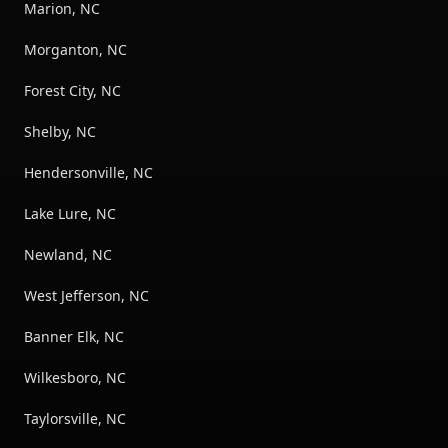
Marion, NC
Morganton, NC
Forest City, NC
Shelby, NC
Hendersonville, NC
Lake Lure, NC
Newland, NC
West Jefferson, NC
Banner Elk, NC
Wilkesboro, NC
Taylorsville, NC