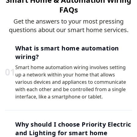
FAQs
Get the answers to your most pressing
questions about our smart home services.
What is smart home automation
wiring?
Smart home automation wiring involves setting
0
1
up a network within your home that allows
various devices and appliances to communicate
with each other and be controlled from a single
interface, like a smartphone or tablet.
Why should I choose Priority Electric
and Lighting for smart home