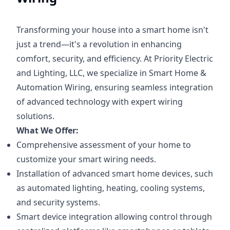
Transforming your house into a smart home isn't
just a trend—it's a revolution in enhancing
comfort, security, and efficiency. At Priority Electric
and Lighting, LLC, we specialize in Smart Home &
Automation Wiring, ensuring seamless integration
of advanced technology with expert wiring
solutions.
What We Offer:
Comprehensive assessment of your home to
customize your smart wiring needs.
Installation of advanced smart home devices, such
as automated lighting, heating, cooling systems,
and security systems.
Smart device integration allowing control through