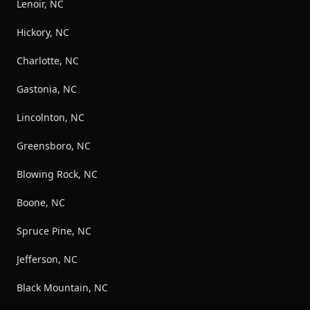
Lenoir, NC
Hickory, NC
Charlotte, NC
Gastonia, NC
Lincolnton, NC
Greensboro, NC
Blowing Rock, NC
Boone, NC
Spruce Pine, NC
Jefferson, NC
Black Mountain, NC