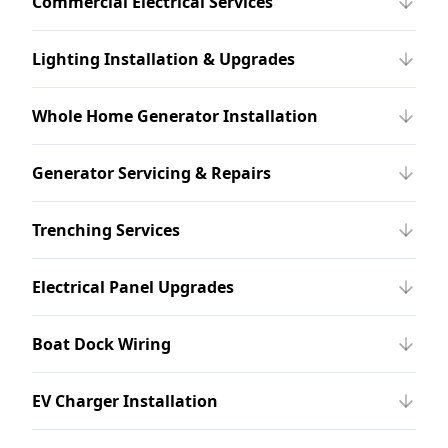
Commercial Electrical Services
Lighting Installation & Upgrades
Whole Home Generator Installation
Generator Servicing & Repairs
Trenching Services
Electrical Panel Upgrades
Boat Dock Wiring
EV Charger Installation