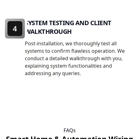
SYSTEM TESTING AND CLIENT
4
WALKTHROUGH
Post-installation, we thoroughly test all
systems to confirm flawless operation. We
conduct a detailed walkthrough with you,
explaining system functionalities and
addressing any queries.
FAQs
Smart Home & Automation Wiring