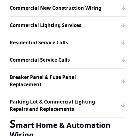
Commercial New Construction Wiring
Commercial Lighting Services
Residential Service Calls
Commercial Service Calls
Breaker Panel & Fuse Panel
Replacement
Parking Lot & Commercial Lighting
Repairs and Replacements
S
mart Home & Automation
Wiring