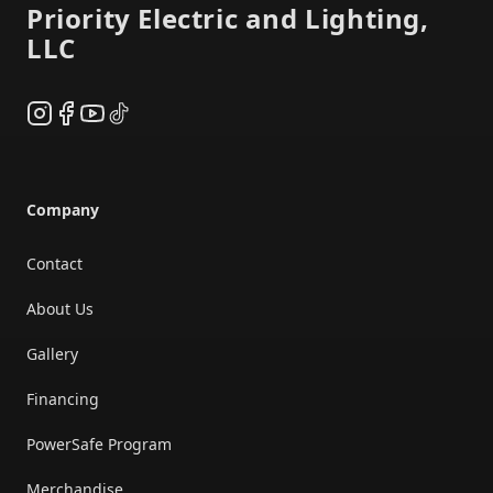
Priority Electric and Lighting,
LLC
Instagram
Facebook
YouTube
TikTok
Company
Contact
About Us
Gallery
Financing
PowerSafe Program
Merchandise