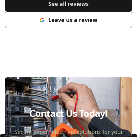
See all reviews
Leave us a review
Contact Us Today!
Secure expert electrical solutions for your