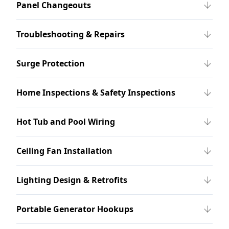
Panel Changeouts
Troubleshooting & Repairs
Surge Protection
Home Inspections & Safety Inspections
Hot Tub and Pool Wiring
Ceiling Fan Installation
Lighting Design & Retrofits
Portable Generator Hookups