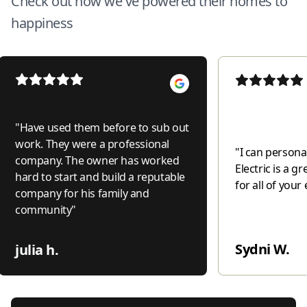
Check out how we've powered their homes to
happiness
"
Have used them before to sub out
work. They were a professional
"
I can personal
company. The owner has worked
Electric is a 
hard to start and build a reputable
for all of your 
company for his family and
community
"
Sydni W.
julia h.