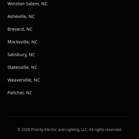
Winston-Salem, NC
Asheville, NC
Brevard, NC
Mocksville, NC
Salisbury, NC
Statesville, NC
Weaverville, NC
Fletcher, NC
©
2026
Priority Electric and Lighting, LLC
. All rights reserved.