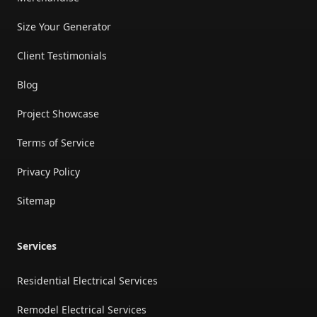
Size Your Generator
Client Testimonials
Blog
Project Showcase
Terms of Service
Privacy Policy
Sitemap
Services
Residential Electrical Services
Remodel Electrical Services