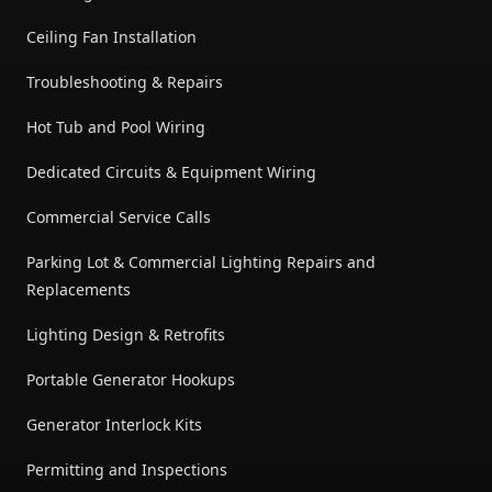
Ceiling Fan Installation
Troubleshooting & Repairs
Hot Tub and Pool Wiring
Dedicated Circuits & Equipment Wiring
Commercial Service Calls
Parking Lot & Commercial Lighting Repairs and
Replacements
Lighting Design & Retrofits
Portable Generator Hookups
Generator Interlock Kits
Permitting and Inspections