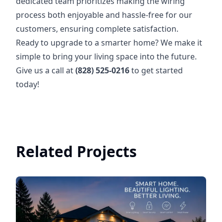
dedicated team prioritizes making the wiring
process both enjoyable and hassle-free for our
customers, ensuring complete satisfaction.
Ready to upgrade to a smarter home? We make it
simple to bring your living space into the future.
Give us a call at
(828) 525-0216
to get started
today!
Related Projects