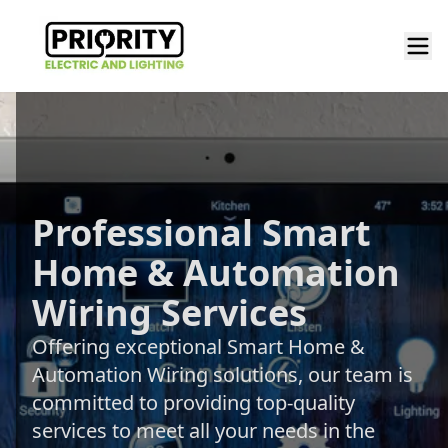
Professional Smart
Home & Automation
Wiring Services
Offering exceptional Smart Home &
Automation Wiring solutions, our team is
committed to providing top-quality
services to meet all your needs in the