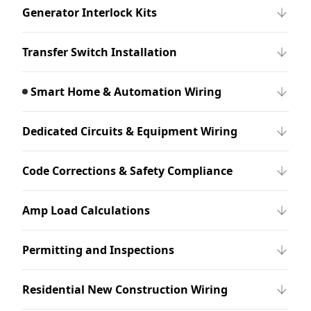
Generator Interlock Kits
Transfer Switch Installation
Smart Home & Automation Wiring
Dedicated Circuits & Equipment Wiring
Code Corrections & Safety Compliance
Amp Load Calculations
Permitting and Inspections
Residential New Construction Wiring