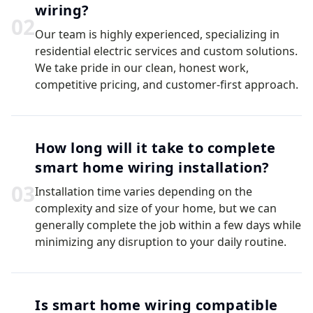
wiring?
0
2
Our team is highly experienced, specializing in
residential electric services and custom solutions.
We take pride in our clean, honest work,
competitive pricing, and customer-first approach.
How long will it take to complete
smart home wiring installation?
0
3
Installation time varies depending on the
complexity and size of your home, but we can
generally complete the job within a few days while
minimizing any disruption to your daily routine.
Is smart home wiring compatible