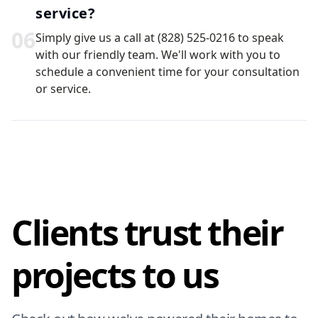
service?
0
6
Simply give us a call at (828) 525-0216 to speak
with our friendly team. We'll work with you to
schedule a convenient time for your consultation
or service.
Clients trust their
projects to us