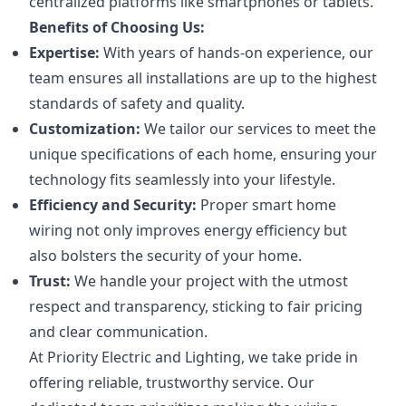
centralized platforms like smartphones or tablets.
Benefits of Choosing Us:
Expertise:
With years of hands-on experience, our
team ensures all installations are up to the highest
standards of safety and quality.
Customization:
We tailor our services to meet the
unique specifications of each home, ensuring your
technology fits seamlessly into your lifestyle.
Efficiency and Security:
Proper smart home
wiring not only improves energy efficiency but
also bolsters the security of your home.
Trust:
We handle your project with the utmost
respect and transparency, sticking to fair pricing
and clear communication.
At Priority Electric and Lighting, we take pride in
offering reliable, trustworthy service. Our