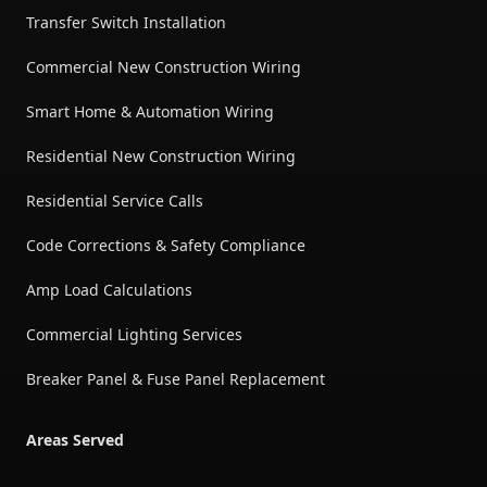
Transfer Switch Installation
Commercial New Construction Wiring
Smart Home & Automation Wiring
Residential New Construction Wiring
Residential Service Calls
Code Corrections & Safety Compliance
Amp Load Calculations
Commercial Lighting Services
Breaker Panel & Fuse Panel Replacement
Areas Served