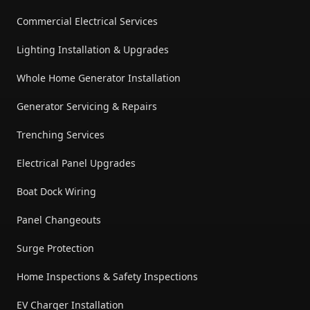
Commercial Electrical Services
Lighting Installation & Upgrades
Whole Home Generator Installation
Generator Servicing & Repairs
Trenching Services
Electrical Panel Upgrades
Boat Dock Wiring
Panel Changeouts
Surge Protection
Home Inspections & Safety Inspections
EV Charger Installation