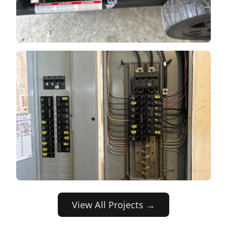
View All Projects →