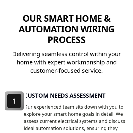
OUR SMART HOME &
AUTOMATION WIRING
PROCESS
Delivering seamless control within your
home with expert workmanship and
customer-focused service.
CUSTOM NEEDS ASSESSMENT
1
Our experienced team sits down with you to
explore your smart home goals in detail. We
assess current electrical systems and discuss
ideal automation solutions, ensuring they