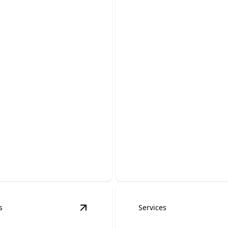
ator Servicing &
rs
Trenching Servic
 generator running
with expert care and
Safely prepare your property
electrical installation and u
s
Services
ng
details
View
EV Charger Installation
details