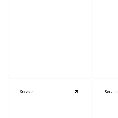
Residential Electrical
Remod
Services
Servi
Safe, efficient solutions tailored for
Enhance s
your home's electrical needs.
expert el
Services
Service
View
Whole Home Gen