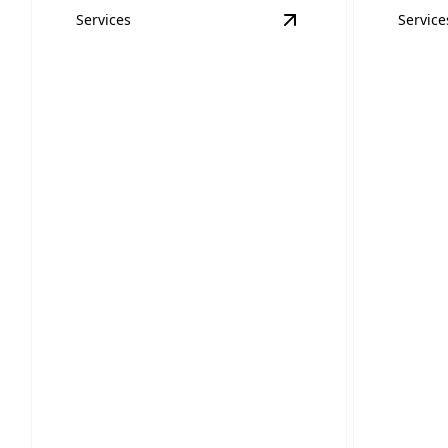
Services
Service
View
Surge Protecti
Home 
Surge Protection
Safet
Prevent costly damage with our
Keep your
reliable surge protection services.
thorough 