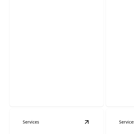
Gener
Whole Home
Repai
Generator Installation
Keep your
Keep your lights on, even during the
smoothly 
toughest storms.
precision.
Services
Service
View
Boat Dock Wiri