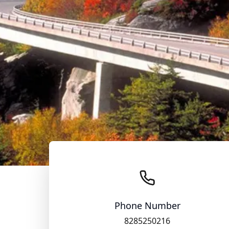
Phone Number
8285250216