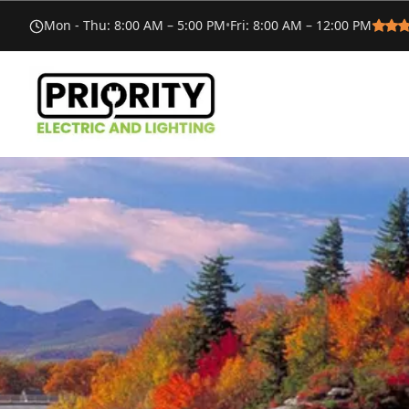
Mon - Thu
:
8:00 AM – 5:00 PM
•
Fri
:
8:00 AM – 12:00 PM