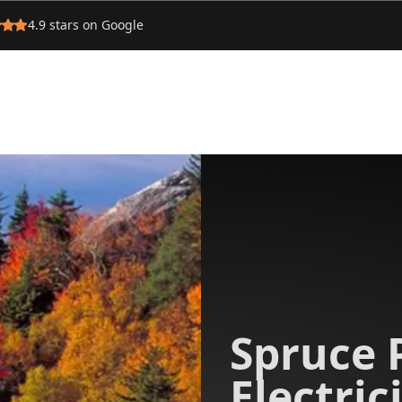
4.9
stars on Google
Spruce 
Electric