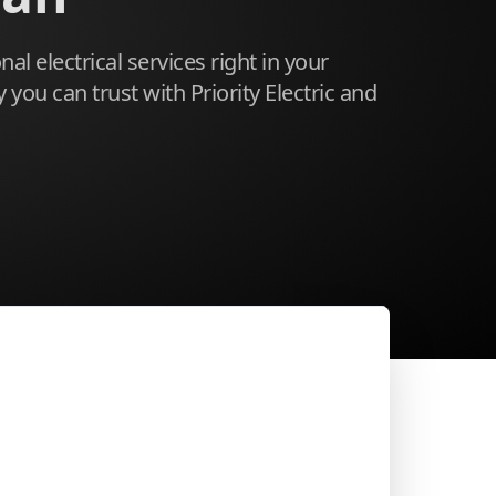
al electrical services right in your
you can trust with Priority Electric and