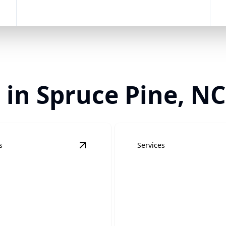
 in Spruce Pine, NC
s
Services
trical Services
details
View
Remodel Electrical Services
detai