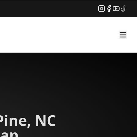
Instagram
Facebook
YouTube
TikTok
Pine, NC
ian