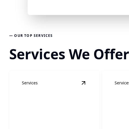
— OUR TOP SERVICES
Services We Offer
Services
Service
View
Residential Elec