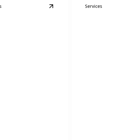
s
Services
on
details
View
Home Inspections & Safety Insp
Inspections &
Hot Tub and Poo
y Inspections
Wiring
 family safe with our
Safe, reliable wiring for you
inspection service.
or pool installation.