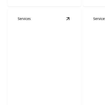
Services
Service
View
Lighting Design
Lighting Design &
Porta
Retrofits
Hook
Illuminate your space with
Stay powe