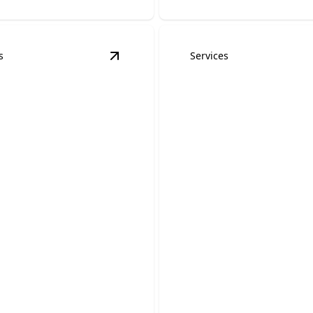
s
Services
 & Retrofits
details
View
Portable Generator Hookups
det
ble Generator
Generator Interl
ups
Kits
red during outages with
Reliable backup power for 