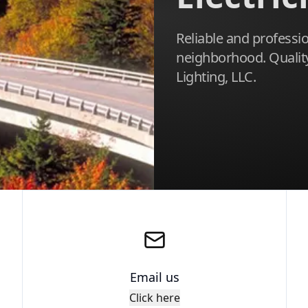
Reliable and profession
neighborhood. Quality 
Lighting, LLC.
Email us
Click here