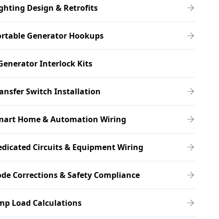
ghting Design & Retrofits
ortable Generator Hookups
Generator Interlock Kits
ansfer Switch Installation
mart Home & Automation Wiring
dicated Circuits & Equipment Wiring
de Corrections & Safety Compliance
mp Load Calculations