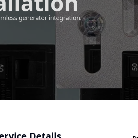
allation
mless generator integration.
ervice Details