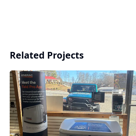
Related Projects