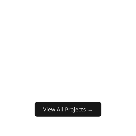
View All Projects →