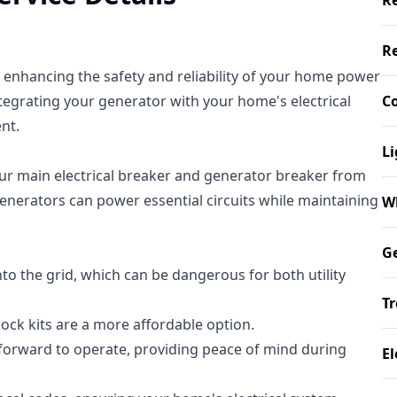
Re
Re
o enhancing the safety and reliability of your home power
tegrating your generator with your home's electrical
Co
nt.
Li
your main electrical breaker and generator breaker from
enerators can power essential circuits while maintaining
W
Ge
nto the grid, which can be dangerous for both utility
Tr
ock kits are a more affordable option.
htforward to operate, providing peace of mind during
El