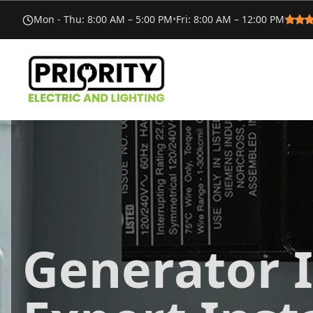
Mon - Thu
:
8:00 AM – 5:00 PM
•
Fri
:
8:00 AM – 12:00 PM
Generator I