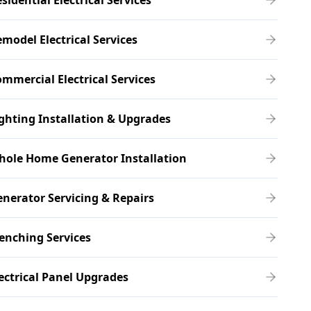
sidential Electrical Services
model Electrical Services
mmercial Electrical Services
ghting Installation & Upgrades
hole Home Generator Installation
nerator Servicing & Repairs
enching Services
ectrical Panel Upgrades