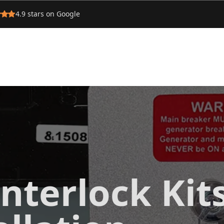
4.9
stars on Google
nterlock Kit