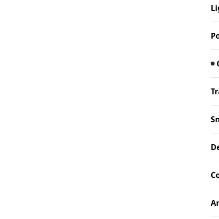
Li
P
Tr
S
De
Co
A