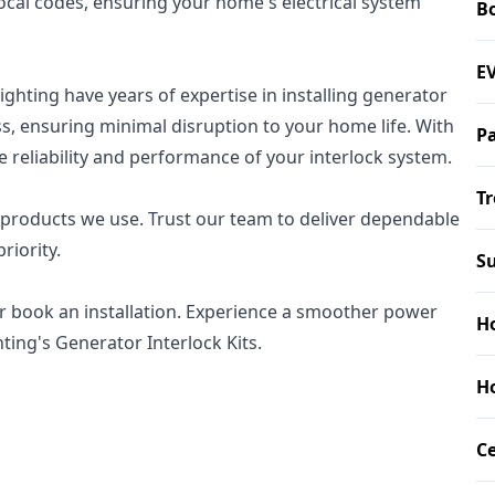
local codes, ensuring your home's electrical system
B
EV
Lighting have years of expertise in installing generator
ess, ensuring minimal disruption to your home life. With
P
e reliability and performance of your interlock system.
Tr
 products we use. Trust our team to deliver dependable
riority.
Su
r book an installation. Experience a smoother power
Ho
hting's Generator Interlock Kits.
Ho
Ce