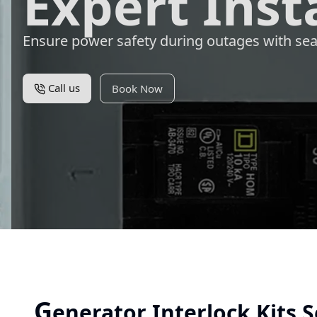
Expert Inst
Ensure power safety during outages with sea
Call us
Book Now
G
enerator Interlock Kits S