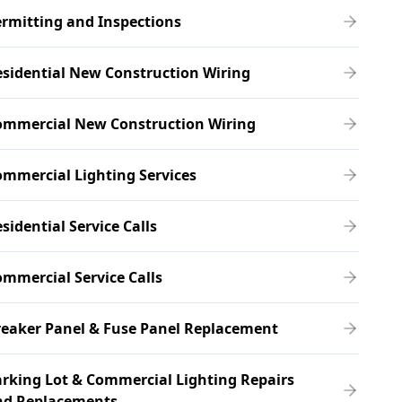
rmitting and Inspections
sidential New Construction Wiring
ommercial New Construction Wiring
mmercial Lighting Services
sidential Service Calls
mmercial Service Calls
eaker Panel & Fuse Panel Replacement
rking Lot & Commercial Lighting Repairs
nd Replacements