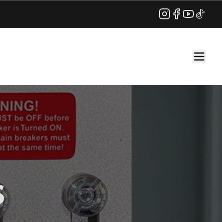
Instagram
Facebook
YouTube
TikTok
s