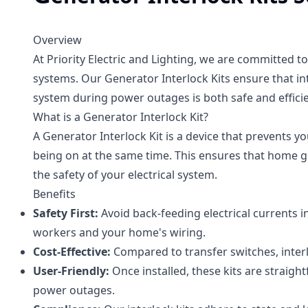
Overview
At Priority Electric and Lighting, we are committed t
systems. Our Generator Interlock Kits ensure that in
system during power outages is both safe and efficie
What is a Generator Interlock Kit?
A Generator Interlock Kit is a device that prevents 
being on at the same time. This ensures that home g
the safety of your electrical system.
Benefits
Safety First:
Avoid back-feeding electrical currents i
workers and your home's wiring.
Cost-Effective:
Compared to transfer switches, interl
User-Friendly:
Once installed, these kits are straig
power outages.