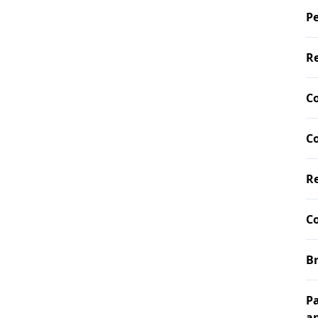
Pe
Re
C
Co
Re
Co
Br
Pa
a