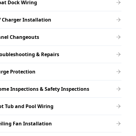
oat Dock Wiring
 Charger Installation
anel Changeouts
oubleshooting & Repairs
rge Protection
me Inspections & Safety Inspections
t Tub and Pool Wiring
iling Fan Installation