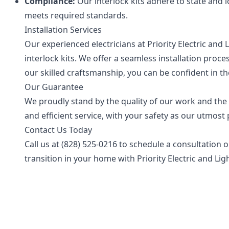
Compliance:
Our interlock kits adhere to state and 
meets required standards.
Installation Services
Our experienced electricians at Priority Electric and 
interlock kits. We offer a seamless installation proc
our skilled craftsmanship, you can be confident in th
Our Guarantee
We proudly stand by the quality of our work and the
and efficient service, with your safety as our utmost p
Contact Us Today
Call us at
(828) 525-0216
to schedule a consultation o
transition in your home with Priority Electric and Lig