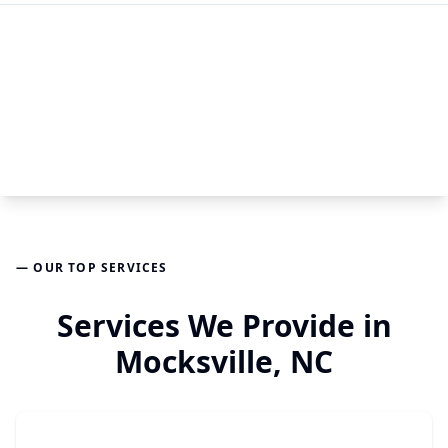
— OUR TOP SERVICES
Services We Provide in
Mocksville, NC