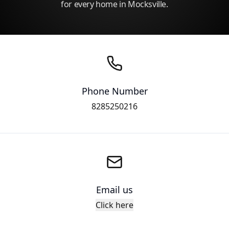
for every home in Mocksville.
Phone Number
8285250216
Email us
Click here