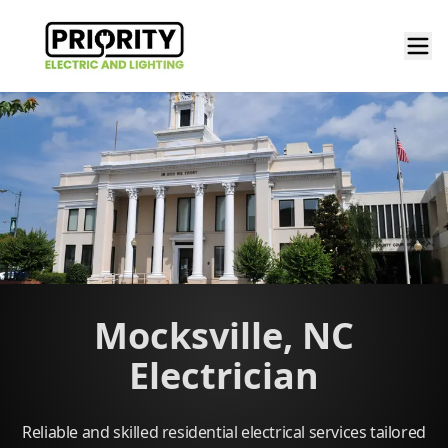
Mocksville, NC
Electrician
Reliable and skilled residential electrical services tailored