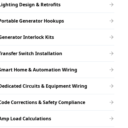
Lighting Design & Retrofits
Portable Generator Hookups
Generator Interlock Kits
Transfer Switch Installation
Smart Home & Automation Wiring
Dedicated Circuits & Equipment Wiring
Code Corrections & Safety Compliance
Amp Load Calculations