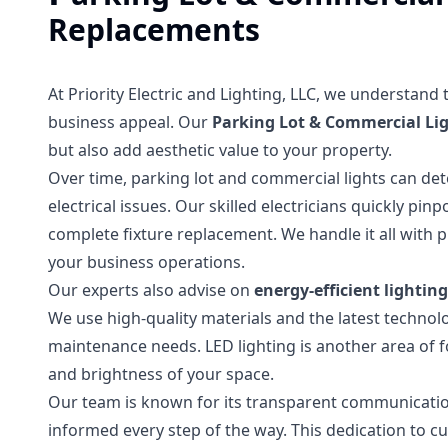
Replacements
At Priority Electric and Lighting, LLC, we understand
business appeal. Our
Parking Lot & Commercial Li
but also add aesthetic value to your property.
Over time, parking lot and commercial lights can dete
electrical issues. Our skilled electricians quickly pi
complete fixture replacement. We handle it all with 
your business operations.
Our experts also advise on
energy-efficient lightin
We use high-quality materials and the latest technol
maintenance needs. LED lighting is another area of fo
and brightness of your space.
Our team is known for its transparent communication
informed every step of the way. This dedication to c