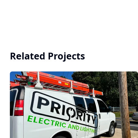
Related Projects