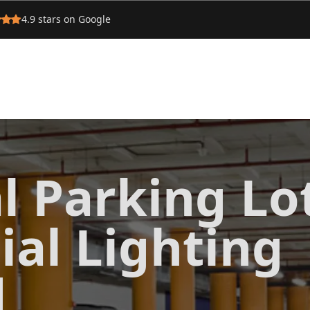
4.9
stars on Google
l Parking Lo
al Lighting
d