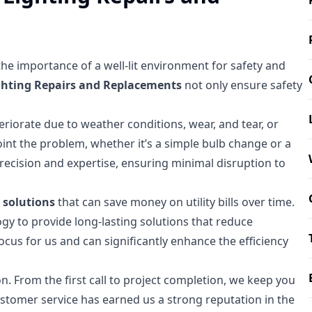
 the importance of a well-lit environment for safety and
ghting Repairs and Replacements
not only ensure safety
riorate due to weather conditions, wear, and tear, or
npoint the problem, whether it’s a simple bulb change or a
precision and expertise, ensuring minimal disruption to
g solutions
that can save money on utility bills over time.
ogy to provide long-lasting solutions that reduce
cus for us and can significantly enhance the efficiency
. From the first call to project completion, we keep you
ustomer service has earned us a strong reputation in the