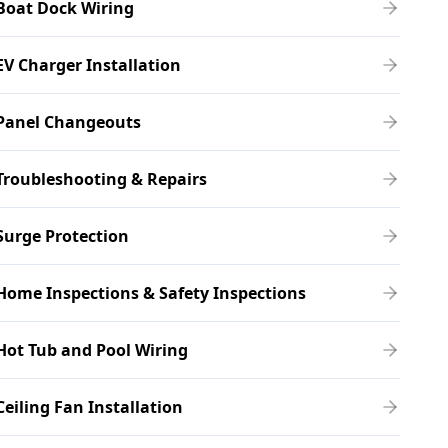
Boat Dock Wiring
EV Charger Installation
Panel Changeouts
Troubleshooting & Repairs
Surge Protection
Home Inspections & Safety Inspections
Hot Tub and Pool Wiring
Ceiling Fan Installation