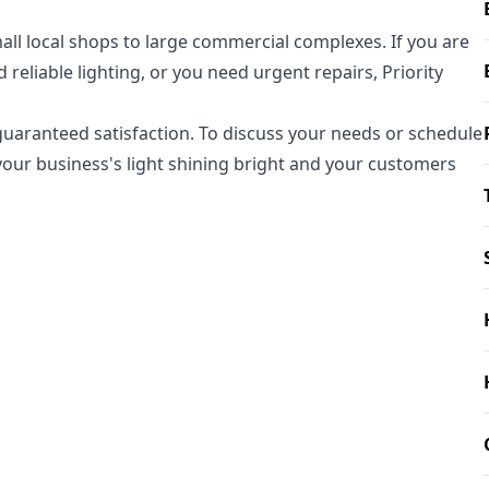
all local shops to large commercial complexes. If you are
 reliable lighting, or you need urgent repairs, Priority
d guaranteed satisfaction. To discuss your needs or schedule
 your business's light shining bright and your customers