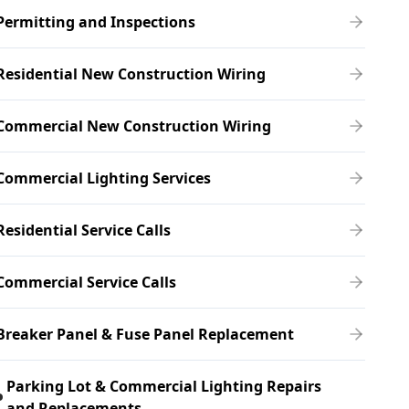
Permitting and Inspections
Residential New Construction Wiring
Commercial New Construction Wiring
Commercial Lighting Services
Residential Service Calls
Commercial Service Calls
Breaker Panel & Fuse Panel Replacement
Parking Lot & Commercial Lighting Repairs
and Replacements