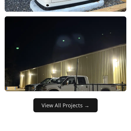
View All Projects →