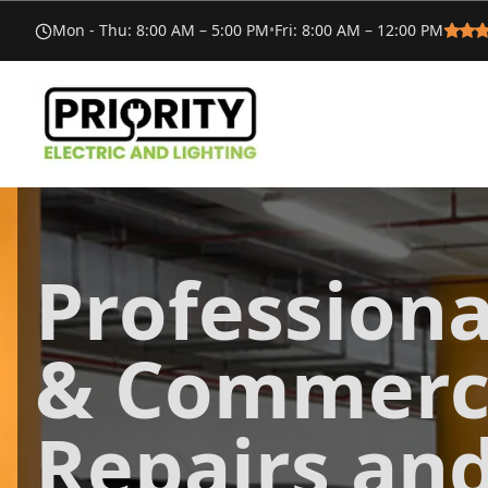
Mon - Thu
:
8:00 AM – 5:00 PM
•
Fri
:
8:00 AM – 12:00 PM
Professiona
& Commerci
Repairs an