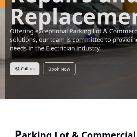
Replacemen
Offering exceptional Parking Lot & Commerc
solutions, our team is committed to providing
needs in the Electrician industry.
Call us
Book Now
P
arking Lot & Commercial