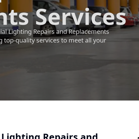
ts Services
ial Lighting Repairs and Replacements
 top-quality services to meet all your
 Lighting Repairs and