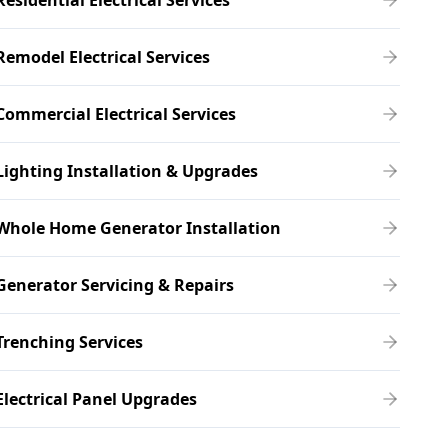
Residential Electrical Services
Remodel Electrical Services
Commercial Electrical Services
Lighting Installation & Upgrades
Whole Home Generator Installation
Generator Servicing & Repairs
Trenching Services
Electrical Panel Upgrades