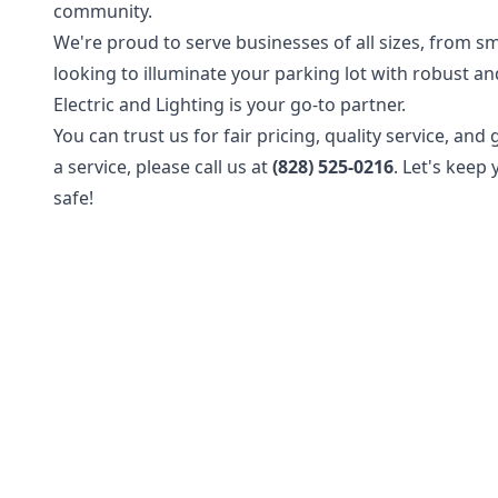
community.
We're proud to serve businesses of all sizes, from sm
looking to illuminate your parking lot with robust and
Electric and Lighting is your go-to partner.
You can trust us for fair pricing, quality service, an
a service, please call us at
(828) 525-0216
. Let's keep
safe!