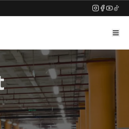
Instagram
Facebook
YouTube
TikTok
t