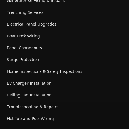
Generator Servicing & Repairs
Trenching Services
Electrical Panel Upgrades
Boat Dock Wiring
Panel Changeouts
Surge Protection
Home Inspections & Safety Inspections
EV Charger Installation
Ceiling Fan Installation
Troubleshooting & Repairs
Hot Tub and Pool Wiring