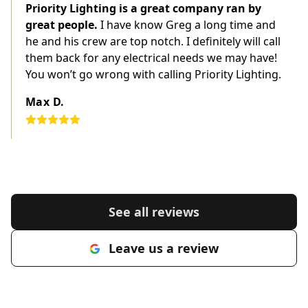
Priority Lighting is a great company ran by
great people.
I have know Greg a long time and
he and his crew are top notch. I definitely will call
them back for any electrical needs we may have!
You won’t go wrong with calling Priority Lighting.
Max D.
See all reviews
Leave us a review