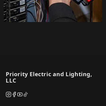
Footer
Priority Electric and Lighting,
LLC
Instagram
Facebook
YouTube
TikTok