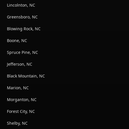
Lincolnton, NC
Greensboro, NC
Blowing Rock, NC
Boone, NC
Spruce Pine, NC
Jefferson, NC
Black Mountain, NC
Marion, NC
Morganton, NC
Forest City, NC
Shelby, NC