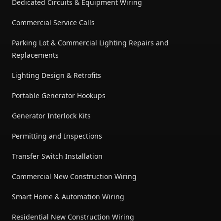
Dedicated Circuits & Equipment Wiring
Commercial Service Calls
Parking Lot & Commercial Lighting Repairs and
Replacements
Lighting Design & Retrofits
Portable Generator Hookups
Generator Interlock Kits
Permitting and Inspections
Transfer Switch Installation
Commercial New Construction Wiring
Smart Home & Automation Wiring
Residential New Construction Wiring