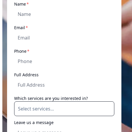
required
Name
*
required
Email
*
required
Phone
*
Full Address
Which services are you interested in?
Leave us a message