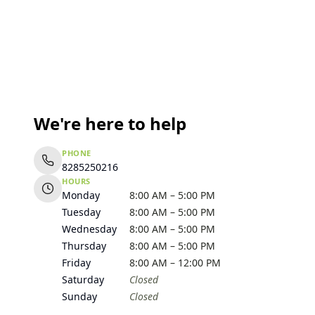
We're here to help
PHONE
8285250216
HOURS
Monday
8:00 AM – 5:00 PM
Tuesday
8:00 AM – 5:00 PM
Wednesday
8:00 AM – 5:00 PM
Thursday
8:00 AM – 5:00 PM
Friday
8:00 AM – 12:00 PM
Saturday
Closed
Sunday
Closed