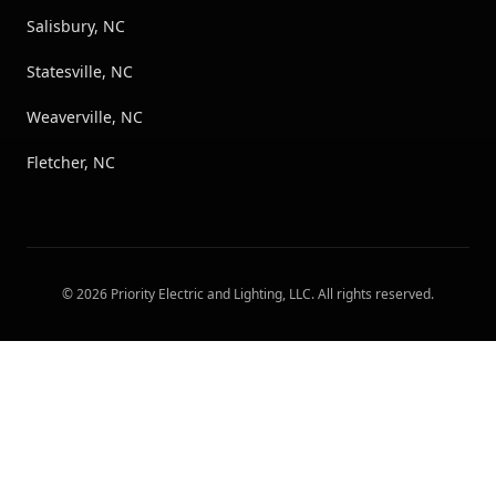
Salisbury, NC
Statesville, NC
Weaverville, NC
Fletcher, NC
©
2026
Priority Electric and Lighting, LLC
. All rights reserved.