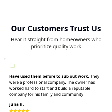
Our Customers Trust Us
Hear it straight from homeowners who
prioritize quality work
Have used them before to sub out work.
They
were a professional company. The owner has
worked hard to start and build a reputable
company for his family and community
julia h.