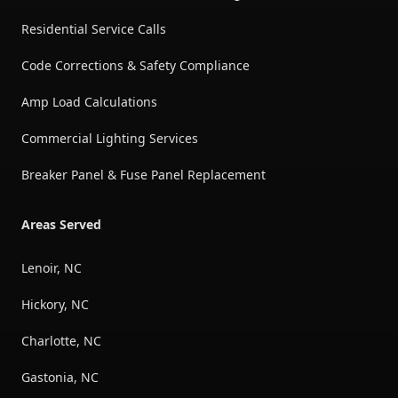
Residential Service Calls
Code Corrections & Safety Compliance
Amp Load Calculations
Commercial Lighting Services
Breaker Panel & Fuse Panel Replacement
Areas Served
Lenoir, NC
Hickory, NC
Charlotte, NC
Gastonia, NC