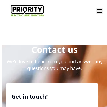
Contact us
We'd love to hear from you and answer any
questions you may have.
Get in touch!