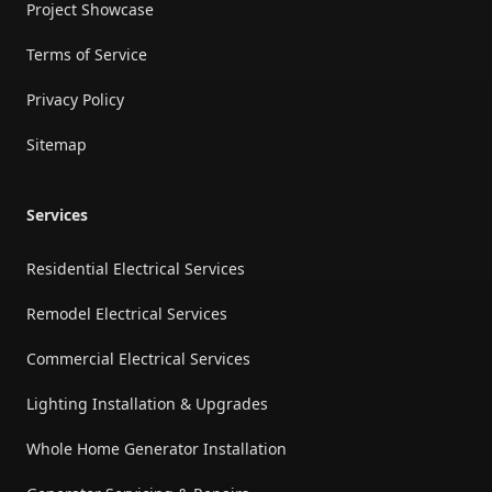
Project Showcase
Terms of Service
Privacy Policy
Sitemap
Services
Residential Electrical Services
Remodel Electrical Services
Commercial Electrical Services
Lighting Installation & Upgrades
Whole Home Generator Installation