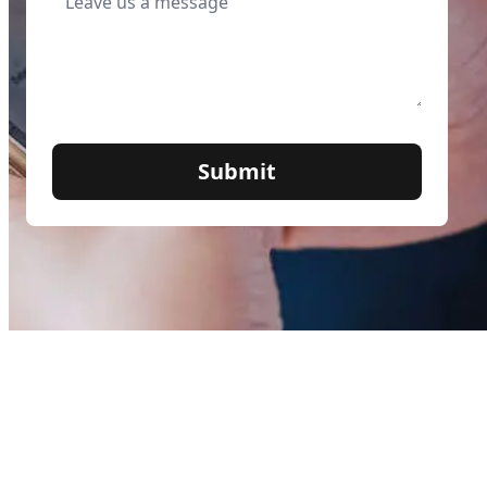
Submit