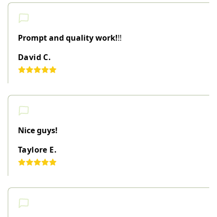
Prompt and quality work!
!!
David C.
Nice guys!
Taylore E.