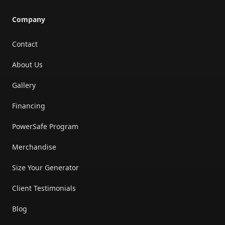
Company
Contact
About Us
Gallery
Financing
PowerSafe Program
Merchandise
Size Your Generator
Client Testimonials
Blog