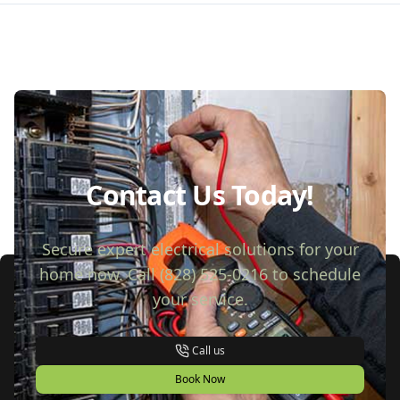
Contact Us Today!
Secure expert electrical solutions for your
home now. Call (828) 525-0216 to schedule
your service.
Call us
Book Now