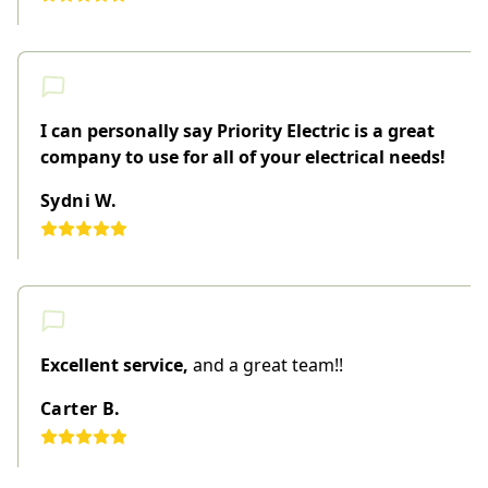
I can personally say Priority Electric is a great
company to use for all of your electrical needs!
Sydni W.
Excellent service,
and a great team!!
Carter B.