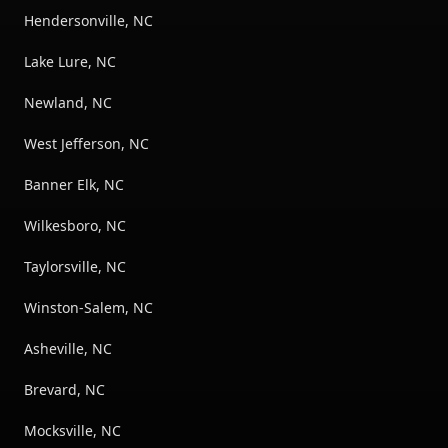
Hendersonville, NC
Lake Lure, NC
Newland, NC
West Jefferson, NC
Banner Elk, NC
Wilkesboro, NC
Taylorsville, NC
Winston-Salem, NC
Asheville, NC
Brevard, NC
Mocksville, NC