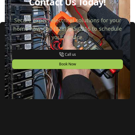
Contact Us Today!
Secure expert electrical solutions for your
home now. Call (828) 525-0216 to schedule
your service.
Call us
Book Now