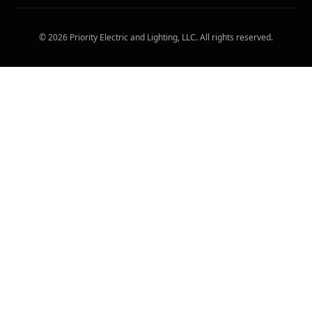
©
2026
Priority Electric and Lighting, LLC
. All rights reserved.