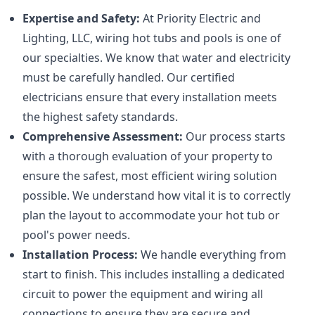
Expertise and Safety:
At Priority Electric and
Lighting, LLC, wiring hot tubs and pools is one of
our specialties. We know that water and electricity
must be carefully handled. Our certified
electricians ensure that every installation meets
the highest safety standards.
Comprehensive Assessment:
Our process starts
with a thorough evaluation of your property to
ensure the safest, most efficient wiring solution
possible. We understand how vital it is to correctly
plan the layout to accommodate your hot tub or
pool's power needs.
Installation Process:
We handle everything from
start to finish. This includes installing a dedicated
circuit to power the equipment and wiring all
connections to ensure they are secure and