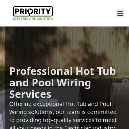
Professional Hot Tub
and Pool Wiring
Services
Offering exceptional Hot Tub and Pool
Wiring solutions, our team is committed
to providing top-quality services to meet
all your needs in the Electrician industry.