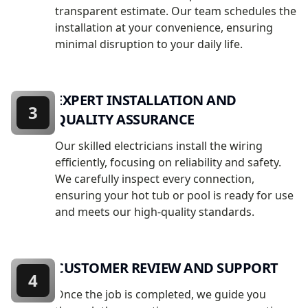
transparent estimate. Our team schedules the
installation at your convenience, ensuring
minimal disruption to your daily life.
EXPERT INSTALLATION AND
3
QUALITY ASSURANCE
Our skilled electricians install the wiring
efficiently, focusing on reliability and safety.
We carefully inspect every connection,
ensuring your hot tub or pool is ready for use
and meets our high-quality standards.
CUSTOMER REVIEW AND SUPPORT
4
Once the job is completed, we guide you