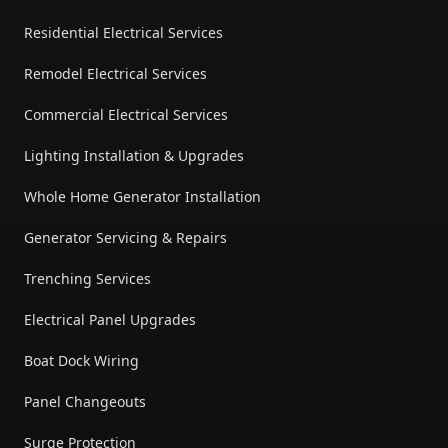
Residential Electrical Services
Remodel Electrical Services
Commercial Electrical Services
Lighting Installation & Upgrades
Whole Home Generator Installation
Generator Servicing & Repairs
Trenching Services
Electrical Panel Upgrades
Boat Dock Wiring
Panel Changeouts
Surge Protection