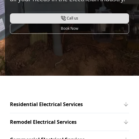
Call us
Book Now
Residential Electrical Services
Remodel Electrical Services