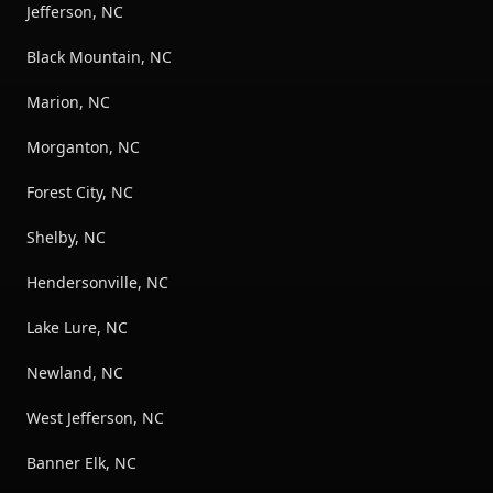
Jefferson, NC
Black Mountain, NC
Marion, NC
Morganton, NC
Forest City, NC
Shelby, NC
Hendersonville, NC
Lake Lure, NC
Newland, NC
West Jefferson, NC
Banner Elk, NC