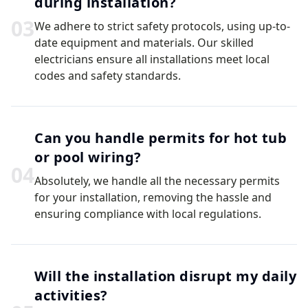
during installation?
0
3
We adhere to strict safety protocols, using up-to-
date equipment and materials. Our skilled
electricians ensure all installations meet local
codes and safety standards.
Can you handle permits for hot tub
or pool wiring?
0
4
Absolutely, we handle all the necessary permits
for your installation, removing the hassle and
ensuring compliance with local regulations.
Will the installation disrupt my daily
activities?