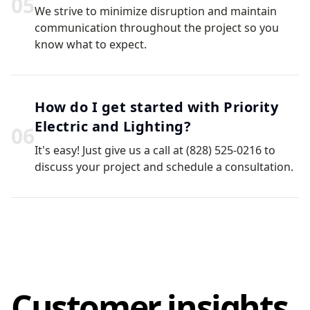
0
5
We strive to minimize disruption and maintain
communication throughout the project so you
know what to expect.
How do I get started with Priority
Electric and Lighting?
0
6
It's easy! Just give us a call at (828) 525-0216 to
discuss your project and schedule a consultation.
Customer insights