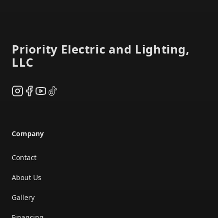
Footer
Priority Electric and Lighting,
LLC
Instagram
Facebook
YouTube
TikTok
Company
Contact
About Us
Gallery
Financing