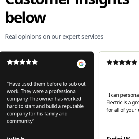
below
Real opinions on our expert services
"
Have used them before to sub out
work. They were a professional
"
I can personal
company. The owner has worked
Electric is a 
hard to start and build a reputable
for all of your 
company for his family and
community
"
Sydni W.