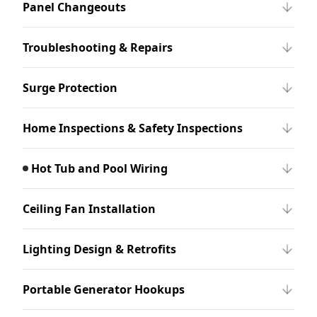
Panel Changeouts
Troubleshooting & Repairs
Surge Protection
Home Inspections & Safety Inspections
Hot Tub and Pool Wiring
Ceiling Fan Installation
Lighting Design & Retrofits
Portable Generator Hookups