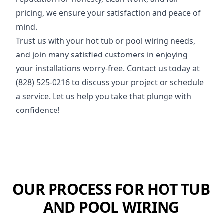
pricing, we ensure your satisfaction and peace of
mind.
Trust us with your hot tub or pool wiring needs,
and join many satisfied customers in enjoying
your installations worry-free. Contact us today at
(828) 525-0216 to discuss your project or schedule
a service. Let us help you take that plunge with
confidence!
OUR PROCESS FOR HOT TUB
AND POOL WIRING