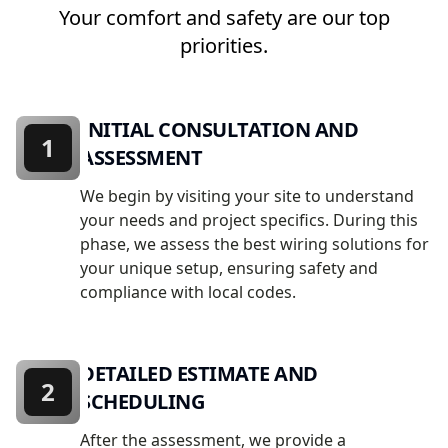
Your comfort and safety are our top
priorities.
INITIAL CONSULTATION AND
1
ASSESSMENT
We begin by visiting your site to understand
your needs and project specifics. During this
phase, we assess the best wiring solutions for
your unique setup, ensuring safety and
compliance with local codes.
DETAILED ESTIMATE AND
2
SCHEDULING
After the assessment, we provide a