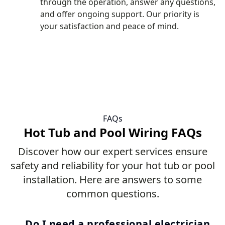
through the operation, answer any questions,
and offer ongoing support. Our priority is
your satisfaction and peace of mind.
FAQs
Hot Tub and Pool Wiring FAQs
Discover how our expert services ensure
safety and reliability for your hot tub or pool
installation. Here are answers to some
common questions.
Do I need a professional electrician