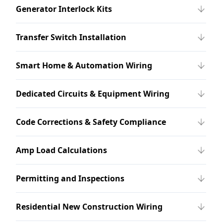
Generator Interlock Kits
Transfer Switch Installation
Smart Home & Automation Wiring
Dedicated Circuits & Equipment Wiring
Code Corrections & Safety Compliance
Amp Load Calculations
Permitting and Inspections
Residential New Construction Wiring