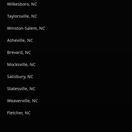
Wilkesboro, NC
Taylorsville, NC
Winston-Salem, NC
Asheville, NC
Brevard, NC
Mocksville, NC
Salisbury, NC
Statesville, NC
Weaverville, NC
Fletcher, NC