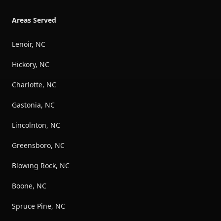
Areas Served
Lenoir, NC
Hickory, NC
Charlotte, NC
Gastonia, NC
Lincolnton, NC
Greensboro, NC
Blowing Rock, NC
Boone, NC
Spruce Pine, NC