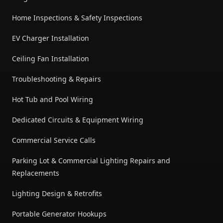
Home Inspections & Safety Inspections
EV Charger Installation
Ceiling Fan Installation
Troubleshooting & Repairs
Hot Tub and Pool Wiring
Dedicated Circuits & Equipment Wiring
Commercial Service Calls
Parking Lot & Commercial Lighting Repairs and
Replacements
Lighting Design & Retrofits
Portable Generator Hookups