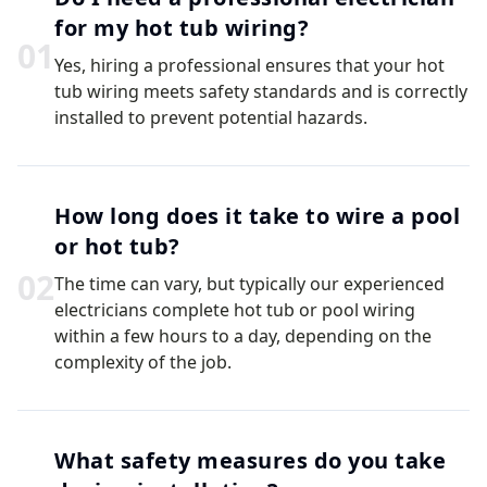
for my hot tub wiring?
0
1
Yes, hiring a professional ensures that your hot
tub wiring meets safety standards and is correctly
installed to prevent potential hazards.
How long does it take to wire a pool
or hot tub?
0
2
The time can vary, but typically our experienced
electricians complete hot tub or pool wiring
within a few hours to a day, depending on the
complexity of the job.
What safety measures do you take