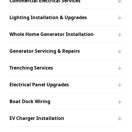
Commercial Electrical Services
Lighting Installation & Upgrades
Whole Home Generator Installation
Generator Servicing & Repairs
Trenching Services
Electrical Panel Upgrades
Boat Dock Wiring
EV Charger Installation