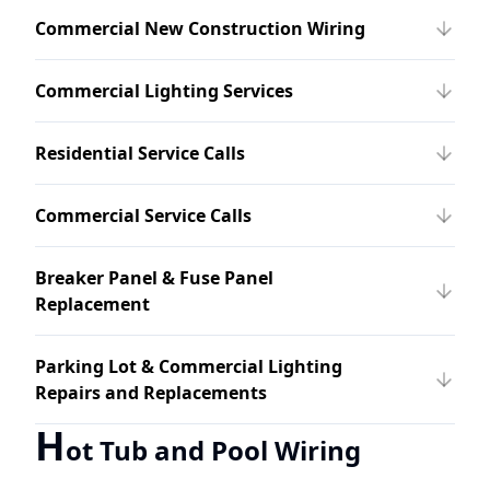
Commercial New Construction Wiring
Commercial Lighting Services
Residential Service Calls
Commercial Service Calls
Breaker Panel & Fuse Panel
Replacement
Parking Lot & Commercial Lighting
Repairs and Replacements
H
ot Tub and Pool Wiring