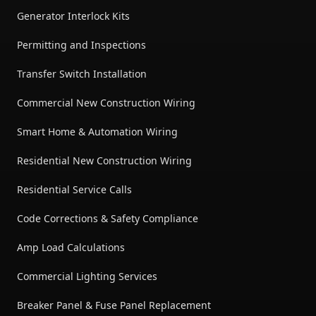
Generator Interlock Kits
Permitting and Inspections
Transfer Switch Installation
Commercial New Construction Wiring
Smart Home & Automation Wiring
Residential New Construction Wiring
Residential Service Calls
Code Corrections & Safety Compliance
Amp Load Calculations
Commercial Lighting Services
Breaker Panel & Fuse Panel Replacement