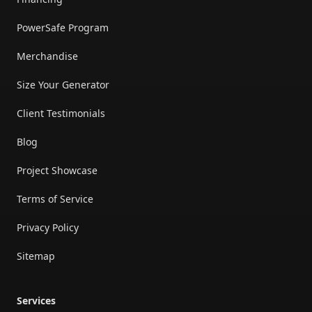
PowerSafe Program
Merchandise
Size Your Generator
Client Testimonials
Blog
Project Showcase
Terms of Service
Privacy Policy
Sitemap
Services