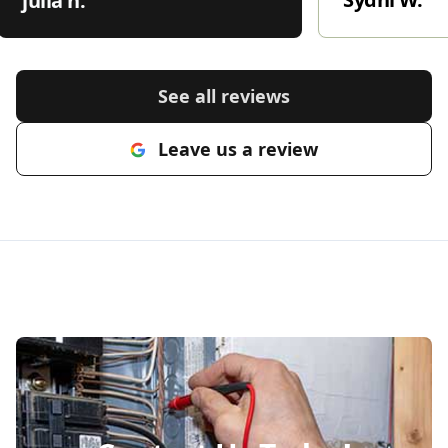
julia h.
See all reviews
Leave us a review