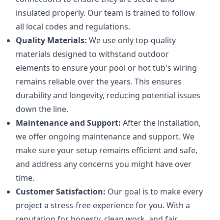
insulated properly. Our team is trained to follow
all local codes and regulations.
Quality Materials:
We use only top-quality
materials designed to withstand outdoor
elements to ensure your pool or hot tub's wiring
remains reliable over the years. This ensures
durability and longevity, reducing potential issues
down the line.
Maintenance and Support:
After the installation,
we offer ongoing maintenance and support. We
make sure your setup remains efficient and safe,
and address any concerns you might have over
time.
Customer Satisfaction:
Our goal is to make every
project a stress-free experience for you. With a
reputation for honesty, clean work, and fair