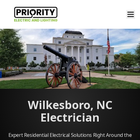
Wilkesboro, NC
Electrician
Expert Residential Electrical Solutions Right Around the