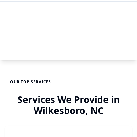
— OUR TOP SERVICES
Services We Provide in
Wilkesboro, NC