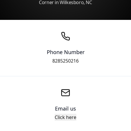
Corner in Wilkesboro, NC
Phone Number
8285250216
Email us
Click here