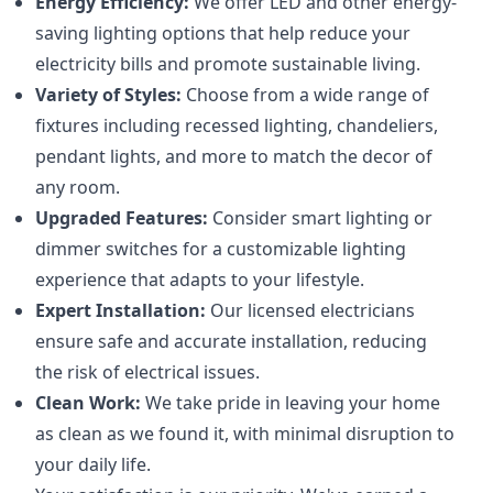
Energy Efficiency:
We offer LED and other energy-
saving lighting options that help reduce your
electricity bills and promote sustainable living.
Variety of Styles:
Choose from a wide range of
fixtures including recessed lighting, chandeliers,
pendant lights, and more to match the decor of
any room.
Upgraded Features:
Consider smart lighting or
dimmer switches for a customizable lighting
experience that adapts to your lifestyle.
Expert Installation:
Our licensed electricians
ensure safe and accurate installation, reducing
the risk of electrical issues.
Clean Work:
We take pride in leaving your home
as clean as we found it, with minimal disruption to
your daily life.