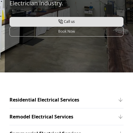
Electrician industry.
Call us
Book Now
Residential Electrical Services
Remodel Electrical Services