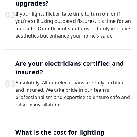
upgrades?
0
2
If your lights flicker, take time to turn on, or if
you're still using outdated fixtures, it's time for an
upgrade. Our efficient solutions not only improve
aesthetics but enhance your home’s value.
Are your electricians certified and
insured?
0
3
Absolutely! All our electricians are fully certified
and insured. We take pride in our team’s
professionalism and expertise to ensure safe and
reliable installations.
What is the cost for lighting