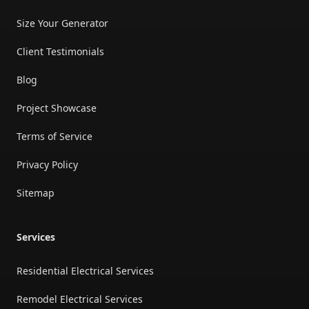
Size Your Generator
Client Testimonials
Blog
Project Showcase
Terms of Service
Privacy Policy
Sitemap
Services
Residential Electrical Services
Remodel Electrical Services