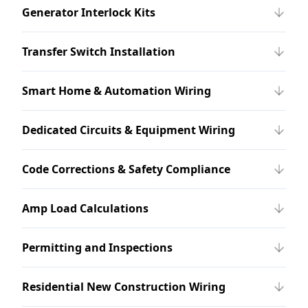
Generator Interlock Kits
Transfer Switch Installation
Smart Home & Automation Wiring
Dedicated Circuits & Equipment Wiring
Code Corrections & Safety Compliance
Amp Load Calculations
Permitting and Inspections
Residential New Construction Wiring