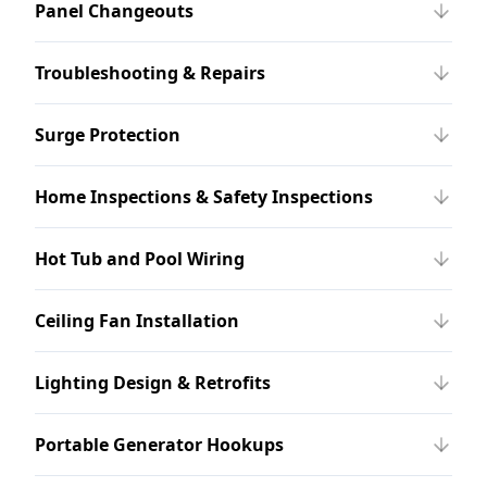
Panel Changeouts
Troubleshooting & Repairs
Surge Protection
Home Inspections & Safety Inspections
Hot Tub and Pool Wiring
Ceiling Fan Installation
Lighting Design & Retrofits
Portable Generator Hookups