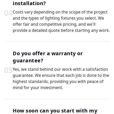
installation?
0
4
Costs vary depending on the scope of the project
and the types of lighting fixtures you select. We
offer fair and competitive pricing, and we'll
provide a detailed quote before starting any work.
Do you offer a warranty or
guarantee?
0
5
Yes, we stand behind our work with a satisfaction
guarantee. We ensure that each job is done to the
highest standards, providing you with peace of
mind for your investment.
How soon can you start with my