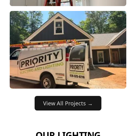
View All Projects →
OUR LIGHTING