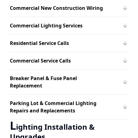
Commercial New Construction Wiring
Commercial Lighting Services
Residential Service Calls
Commercial Service Calls
Breaker Panel & Fuse Panel
Replacement
Parking Lot & Commercial Lighting
Repairs and Replacements
L
ighting Installation &
Upgrades