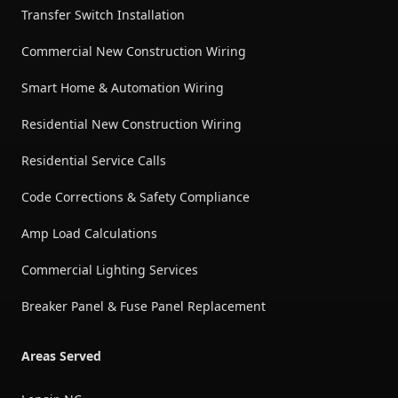
Transfer Switch Installation
Commercial New Construction Wiring
Smart Home & Automation Wiring
Residential New Construction Wiring
Residential Service Calls
Code Corrections & Safety Compliance
Amp Load Calculations
Commercial Lighting Services
Breaker Panel & Fuse Panel Replacement
Areas Served