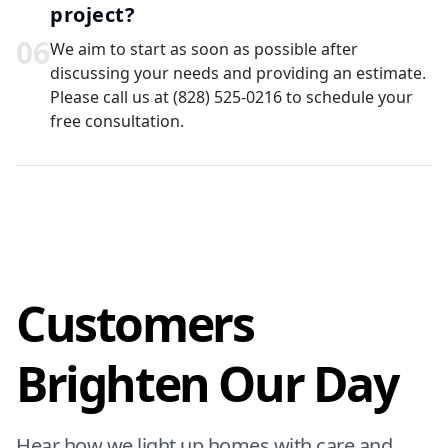
project?
0
6
We aim to start as soon as possible after
discussing your needs and providing an estimate.
Please call us at (828) 525-0216 to schedule your
free consultation.
Customers
Brighten Our Day
Hear how we light up homes with care and