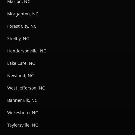
Marion, NC
Morganton, NC
Forest City, NC
Shelby, NC
Hendersonville, NC
Lake Lure, NC
Newland, NC
West Jefferson, NC
Banner Elk, NC
Wilkesboro, NC
Taylorsville, NC