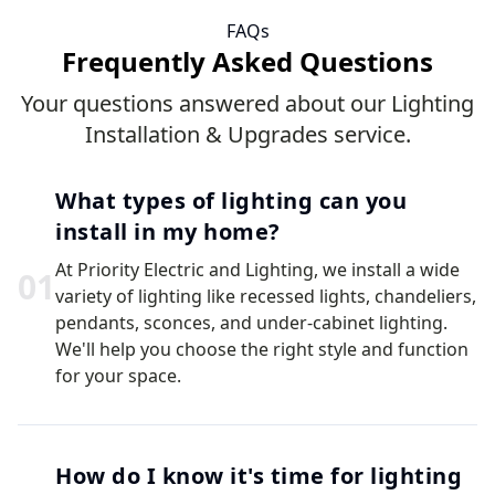
FAQs
Frequently Asked Questions
Your questions answered about our Lighting
Installation & Upgrades service.
What types of lighting can you
install in my home?
At Priority Electric and Lighting, we install a wide
0
1
variety of lighting like recessed lights, chandeliers,
pendants, sconces, and under-cabinet lighting.
We'll help you choose the right style and function
for your space.
How do I know it's time for lighting