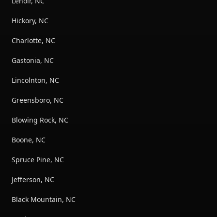
Lenoir, NC
Hickory, NC
Charlotte, NC
Gastonia, NC
Lincolnton, NC
Greensboro, NC
Blowing Rock, NC
Boone, NC
Spruce Pine, NC
Jefferson, NC
Black Mountain, NC