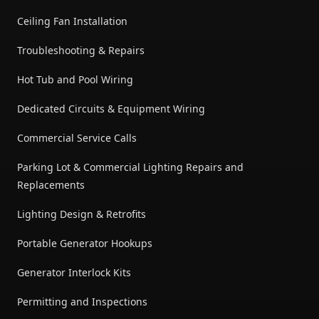
Ceiling Fan Installation
Troubleshooting & Repairs
Hot Tub and Pool Wiring
Dedicated Circuits & Equipment Wiring
Commercial Service Calls
Parking Lot & Commercial Lighting Repairs and
Replacements
Lighting Design & Retrofits
Portable Generator Hookups
Generator Interlock Kits
Permitting and Inspections