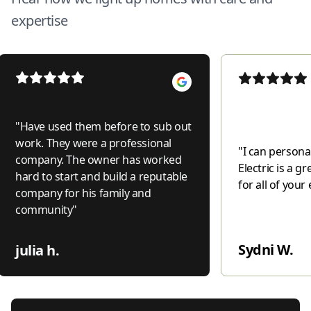
expertise
"
Have used them before to sub out
work. They were a professional
"
I can personal
company. The owner has worked
Electric is a 
hard to start and build a reputable
for all of your 
company for his family and
community
"
Sydni W.
julia h.