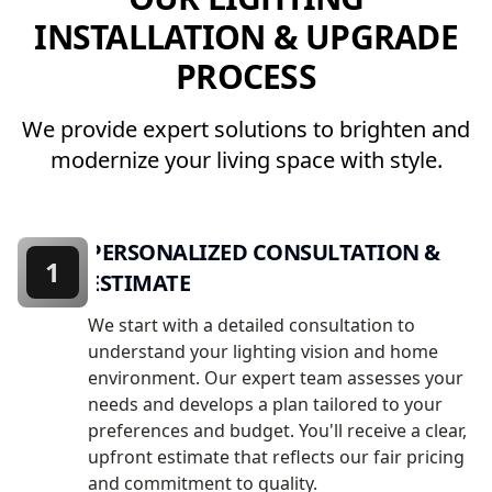
INSTALLATION & UPGRADE
PROCESS
We provide expert solutions to brighten and
modernize your living space with style.
PERSONALIZED CONSULTATION &
1
ESTIMATE
We start with a detailed consultation to
understand your lighting vision and home
environment. Our expert team assesses your
needs and develops a plan tailored to your
preferences and budget. You'll receive a clear,
upfront estimate that reflects our fair pricing
and commitment to quality.