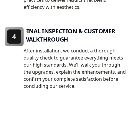
practices to deliver results that blend
efficiency with aesthetics.
FINAL INSPECTION & CUSTOMER
4
WALKTHROUGH
After installation, we conduct a thorough
quality check to guarantee everything meets
our high standards. We'll walk you through
the upgrades, explain the enhancements, and
confirm your complete satisfaction before
concluding our service.