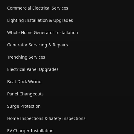
Commercial Electrical Services
Lighting Installation & Upgrades
Whole Home Generator Installation
Generator Servicing & Repairs
Trenching Services
Electrical Panel Upgrades
Boat Dock Wiring
Panel Changeouts
Surge Protection
Home Inspections & Safety Inspections
EV Charger Installation