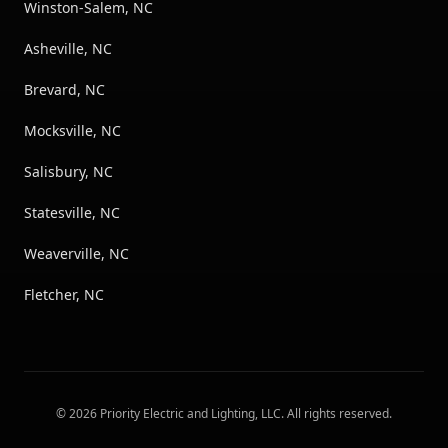
Winston-Salem, NC
Asheville, NC
Brevard, NC
Mocksville, NC
Salisbury, NC
Statesville, NC
Weaverville, NC
Fletcher, NC
©
2026
Priority Electric and Lighting, LLC
. All rights reserved.