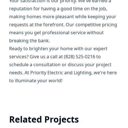
Your satisfaction is our priority. We've earned a
reputation for having a good time on the job,
making homes more pleasant while keeping your
requests at the forefront. Our competitive pricing
means you get professional service without
breaking the bank.
Ready to brighten your home with our expert
services? Give us a call at (828) 525-0216 to
schedule a consultation or discuss your project
needs. At Priority Electric and Lighting, we're here
to illuminate your world!
Related Projects