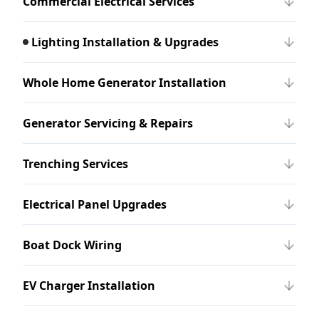
Commercial Electrical Services
Lighting Installation & Upgrades
Whole Home Generator Installation
Generator Servicing & Repairs
Trenching Services
Electrical Panel Upgrades
Boat Dock Wiring
EV Charger Installation