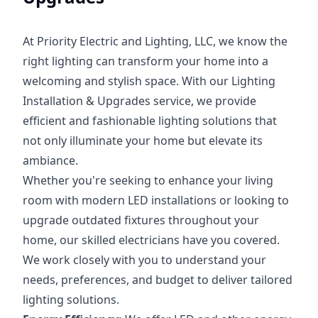
At Priority Electric and Lighting, LLC, we know the
right lighting can transform your home into a
welcoming and stylish space. With our Lighting
Installation & Upgrades service, we provide
efficient and fashionable lighting solutions that
not only illuminate your home but elevate its
ambiance.
Whether you're seeking to enhance your living
room with modern LED installations or looking to
upgrade outdated fixtures throughout your
home, our skilled electricians have you covered.
We work closely with you to understand your
needs, preferences, and budget to deliver tailored
lighting solutions.