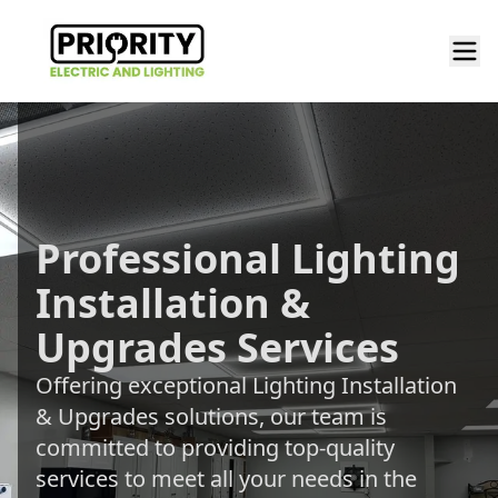
Professional Lighting
Installation &
Upgrades Services
Offering exceptional Lighting Installation
& Upgrades solutions, our team is
committed to providing top-quality
services to meet all your needs in the