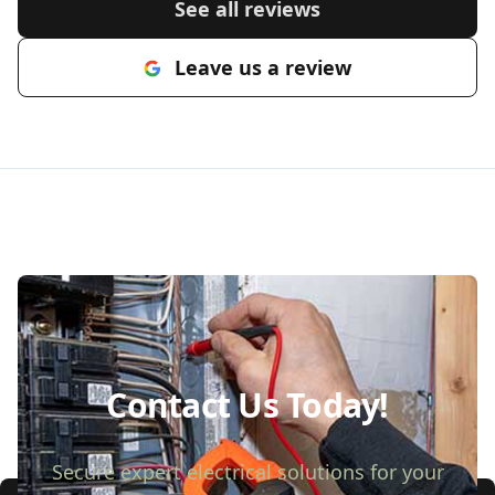
See all reviews
Leave us a review
Contact Us Today!
Secure expert electrical solutions for your