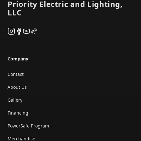
Priority Electric and Lighting,
LLC
Instagram
Facebook
YouTube
TikTok
Company
Contact
About Us
Gallery
Financing
PowerSafe Program
Merchandise