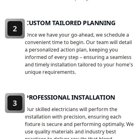
CUSTOM TAILORED PLANNING
2
Once we have your go-ahead, we schedule a
convenient time to begin. Our team will detail
a personalized action plan, keeping you
informed of every step – ensuring a seamless
and timely installation tailored to your home's
unique requirements.
PROFESSIONAL INSTALLATION
3
Our skilled electricians will perform the
installation with precision, ensuring each
fixture is secure and performing optimally. We
use quality materials and industry best