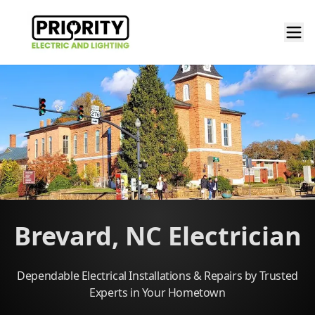
Brevard, NC Electrician
Dependable Electrical Installations & Repairs by Trusted
Experts in Your Hometown