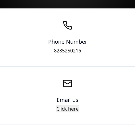
Phone Number
8285250216
Email us
Click here