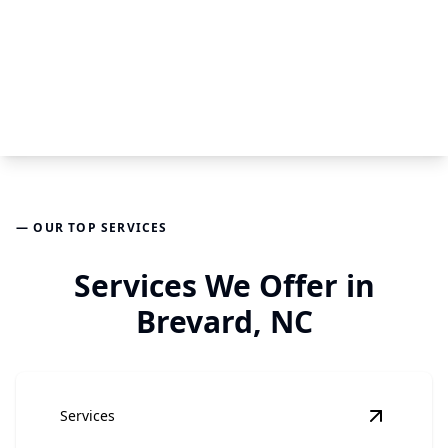
— OUR TOP SERVICES
Services We Offer in
Brevard, NC
Services
View
Resi