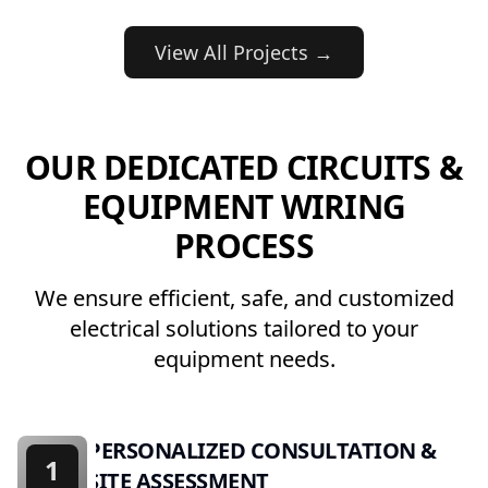
View All Projects →
OUR DEDICATED CIRCUITS &
EQUIPMENT WIRING
PROCESS
We ensure efficient, safe, and customized
electrical solutions tailored to your
equipment needs.
PERSONALIZED CONSULTATION &
1
SITE ASSESSMENT