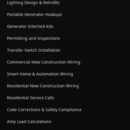
Lighting Design & Retrofits
Portable Generator Hookups
Generator Interlock Kits
Permitting and Inspections
Transfer Switch Installation
Commercial New Construction Wiring
Smart Home & Automation Wiring
Residential New Construction Wiring
Residential Service Calls
Code Corrections & Safety Compliance
Amp Load Calculations