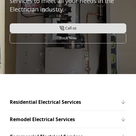
services to meet all your needs in the
Electrician industry.
Call us
Book Now
Residential Electrical Services
Remodel Electrical Services