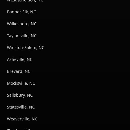
Banner Elk, NC
Wilkesboro, NC
Taylorsville, NC
Winston-Salem, NC
Asheville, NC
Brevard, NC
Mocksville, NC
Salisbury, NC
Statesville, NC
Weaverville, NC