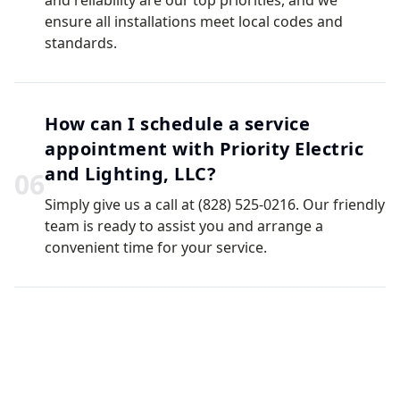
and reliability are our top priorities, and we
ensure all installations meet local codes and
standards.
How can I schedule a service
appointment with Priority Electric
and Lighting, LLC?
0
6
Simply give us a call at (828) 525-0216. Our friendly
team is ready to assist you and arrange a
convenient time for your service.