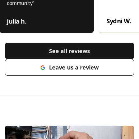
community
"
Sydni W.
julia h.
See all reviews
Leave us a review