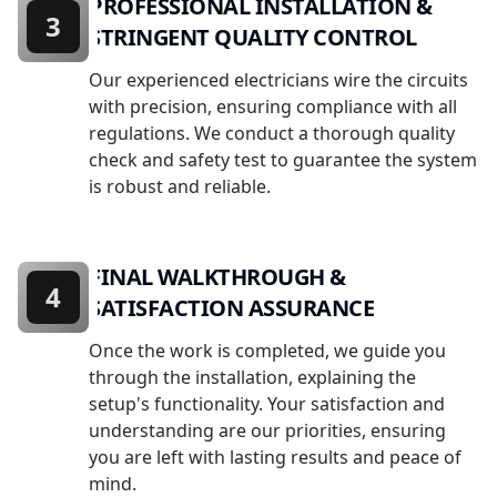
PROFESSIONAL INSTALLATION &
3
STRINGENT QUALITY CONTROL
Our experienced electricians wire the circuits
with precision, ensuring compliance with all
regulations. We conduct a thorough quality
check and safety test to guarantee the system
is robust and reliable.
FINAL WALKTHROUGH &
4
SATISFACTION ASSURANCE
Once the work is completed, we guide you
through the installation, explaining the
setup's functionality. Your satisfaction and
understanding are our priorities, ensuring
you are left with lasting results and peace of
mind.