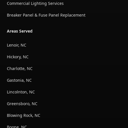
Commercial Lighting Services
Breaker Panel & Fuse Panel Replacement
Areas Served
Lenoir, NC
Hickory, NC
Charlotte, NC
Gastonia, NC
Lincolnton, NC
Greensboro, NC
Blowing Rock, NC
Boone, NC