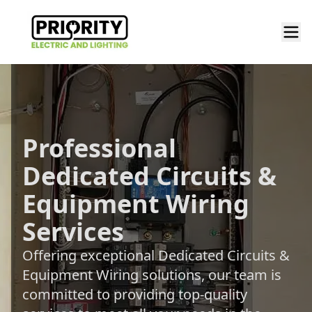
Professional
Dedicated Circuits &
Equipment Wiring
Services
Offering exceptional Dedicated Circuits &
Equipment Wiring solutions, our team is
committed to providing top-quality