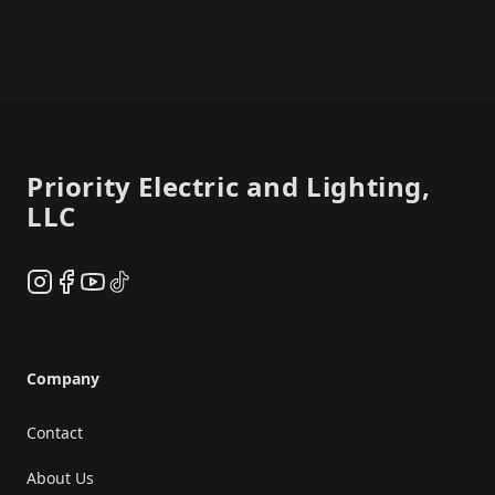
Footer
Priority Electric and Lighting,
LLC
Instagram
Facebook
YouTube
TikTok
Company
Contact
About Us