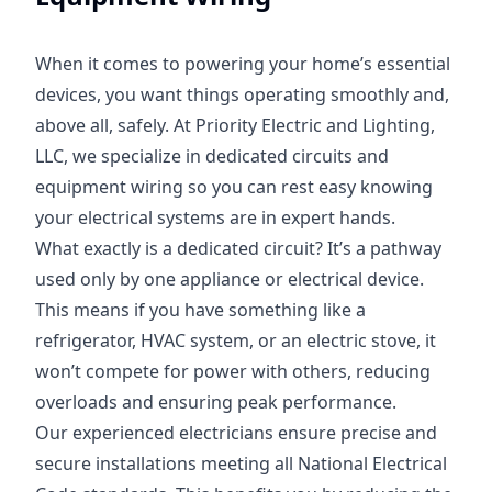
When it comes to powering your home’s essential
devices, you want things operating smoothly and,
above all, safely. At Priority Electric and Lighting,
LLC, we specialize in dedicated circuits and
equipment wiring so you can rest easy knowing
your electrical systems are in expert hands.
What exactly is a dedicated circuit? It’s a pathway
used only by one appliance or electrical device.
This means if you have something like a
refrigerator, HVAC system, or an electric stove, it
won’t compete for power with others, reducing
overloads and ensuring peak performance.
Our experienced electricians ensure precise and
secure installations meeting all National Electrical