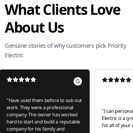
What Clients Love
About Us
Genuine stories of why customers pick Priority
Electric
"
Have used them before to sub out
work. They were a professional
"
I can personal
company. The owner has worked
Electric is a 
hard to start and build a reputable
for all of your 
company for his family and