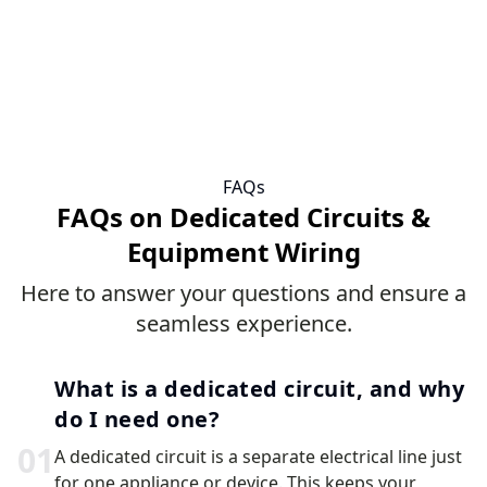
FAQs
FAQs on Dedicated Circuits &
Equipment Wiring
Here to answer your questions and ensure a
seamless experience.
What is a dedicated circuit, and why
do I need one?
0
1
A dedicated circuit is a separate electrical line just
for one appliance or device. This keeps your