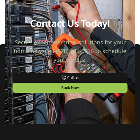
Contact Us Today!
Secure expert electrical solutions for your
home now. Call (828) 525-0216 to schedule
your service.
Call us
Book Now