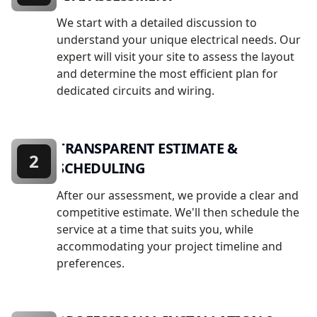
We start with a detailed discussion to
understand your unique electrical needs. Our
expert will visit your site to assess the layout
and determine the most efficient plan for
dedicated circuits and wiring.
TRANSPARENT ESTIMATE &
2
SCHEDULING
After our assessment, we provide a clear and
competitive estimate. We'll then schedule the
service at a time that suits you, while
accommodating your project timeline and
preferences.