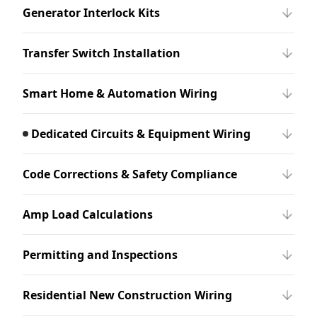
Generator Interlock Kits
Transfer Switch Installation
Smart Home & Automation Wiring
Dedicated Circuits & Equipment Wiring
Code Corrections & Safety Compliance
Amp Load Calculations
Permitting and Inspections
Residential New Construction Wiring