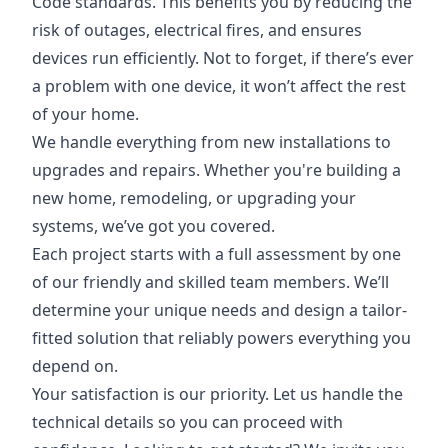
Code standards. This benefits you by reducing the
risk of outages, electrical fires, and ensures
devices run efficiently. Not to forget, if there’s ever
a problem with one device, it won’t affect the rest
of your home.
We handle everything from new installations to
upgrades and repairs. Whether you're building a
new home, remodeling, or upgrading your
systems, we’ve got you covered.
Each project starts with a full assessment by one
of our friendly and skilled team members. We’ll
determine your unique needs and design a tailor-
fitted solution that reliably powers everything you
depend on.
Your satisfaction is our priority. Let us handle the
technical details so you can proceed with