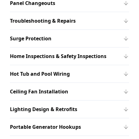
Panel Changeouts
Troubleshooting & Repairs
Surge Protection
Home Inspections & Safety Inspections
Hot Tub and Pool Wiring
Ceiling Fan Installation
Lighting Design & Retrofits
Portable Generator Hookups