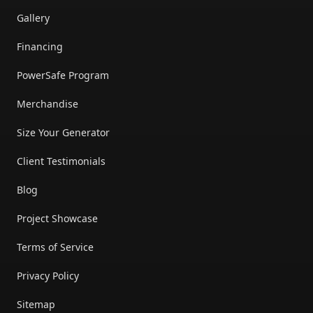
Gallery
Financing
PowerSafe Program
Merchandise
Size Your Generator
Client Testimonials
Blog
Project Showcase
Terms of Service
Privacy Policy
Sitemap