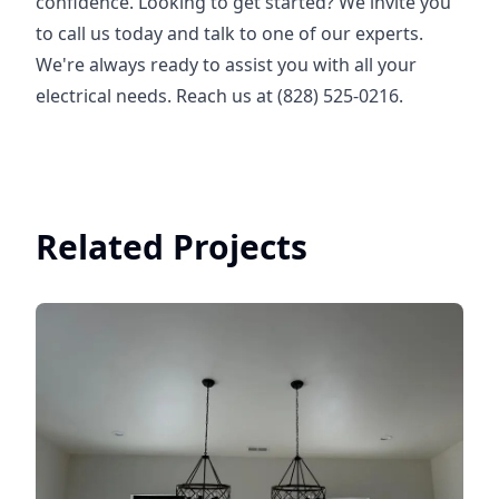
confidence. Looking to get started? We invite you
to call us today and talk to one of our experts.
We're always ready to assist you with all your
electrical needs. Reach us at (828) 525-0216.
Related Projects