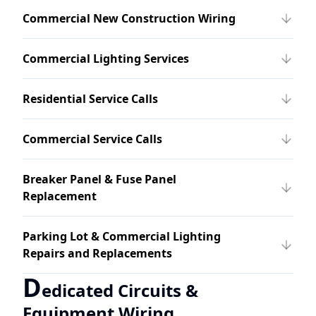
Commercial New Construction Wiring
Commercial Lighting Services
Residential Service Calls
Commercial Service Calls
Breaker Panel & Fuse Panel
Replacement
Parking Lot & Commercial Lighting
Repairs and Replacements
D
edicated Circuits &
Equipment Wiring