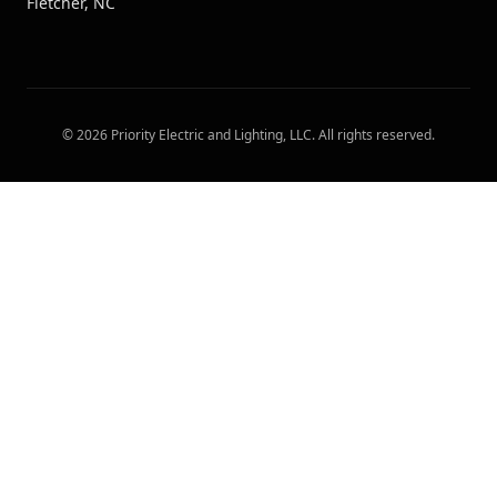
Fletcher, NC
©
2026
Priority Electric and Lighting, LLC
. All rights reserved.