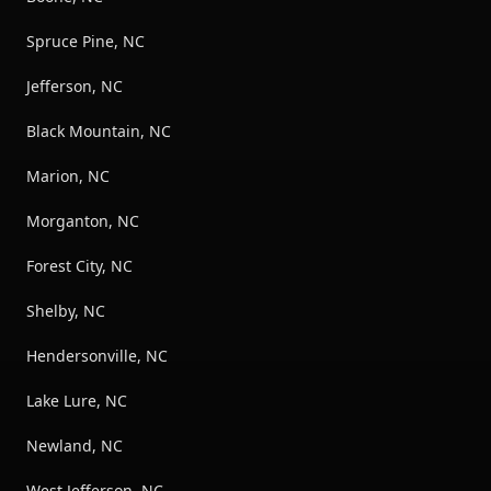
Spruce Pine, NC
Jefferson, NC
Black Mountain, NC
Marion, NC
Morganton, NC
Forest City, NC
Shelby, NC
Hendersonville, NC
Lake Lure, NC
Newland, NC
West Jefferson, NC