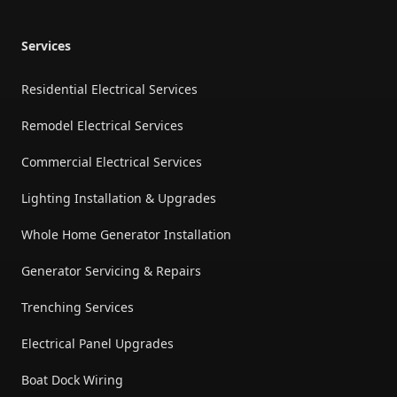
Services
Residential Electrical Services
Remodel Electrical Services
Commercial Electrical Services
Lighting Installation & Upgrades
Whole Home Generator Installation
Generator Servicing & Repairs
Trenching Services
Electrical Panel Upgrades
Boat Dock Wiring