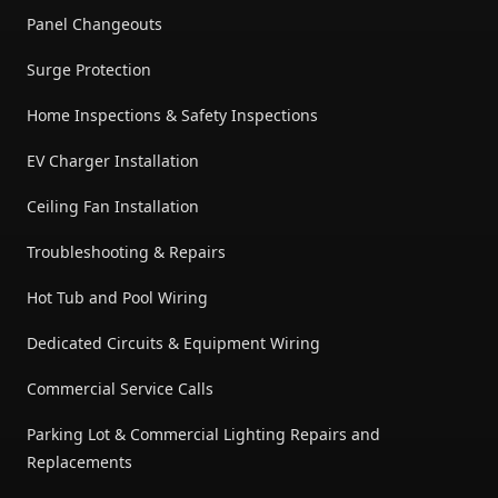
Panel Changeouts
Surge Protection
Home Inspections & Safety Inspections
EV Charger Installation
Ceiling Fan Installation
Troubleshooting & Repairs
Hot Tub and Pool Wiring
Dedicated Circuits & Equipment Wiring
Commercial Service Calls
Parking Lot & Commercial Lighting Repairs and
Replacements