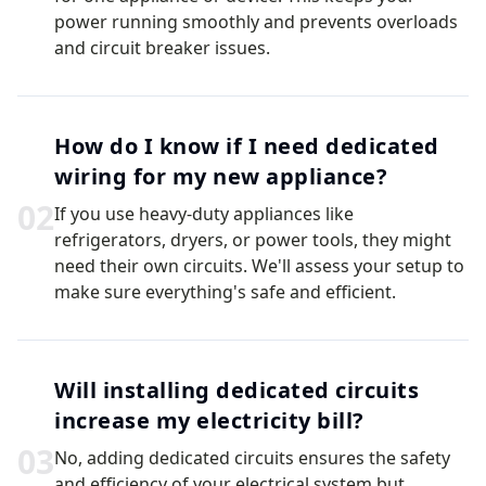
power running smoothly and prevents overloads
and circuit breaker issues.
How do I know if I need dedicated
wiring for my new appliance?
0
2
If you use heavy-duty appliances like
refrigerators, dryers, or power tools, they might
need their own circuits. We'll assess your setup to
make sure everything's safe and efficient.
Will installing dedicated circuits
increase my electricity bill?
0
3
No, adding dedicated circuits ensures the safety
and efficiency of your electrical system but