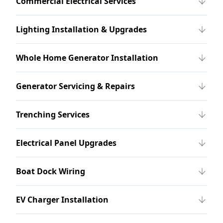
Commercial Electrical Services
Lighting Installation & Upgrades
Whole Home Generator Installation
Generator Servicing & Repairs
Trenching Services
Electrical Panel Upgrades
Boat Dock Wiring
EV Charger Installation