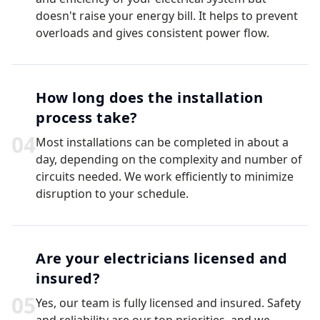
doesn't raise your energy bill. It helps to prevent
overloads and gives consistent power flow.
How long does the installation
process take?
0
4
Most installations can be completed in about a
day, depending on the complexity and number of
circuits needed. We work efficiently to minimize
disruption to your schedule.
Are your electricians licensed and
insured?
0
5
Yes, our team is fully licensed and insured. Safety