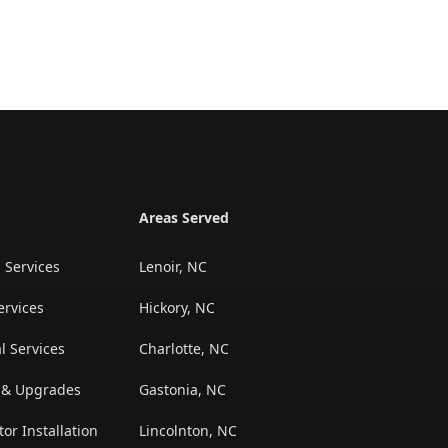
Areas Served
l Services
Lenoir, NC
ervices
Hickory, NC
l Services
Charlotte, NC
n & Upgrades
Gastonia, NC
r Installation
Lincolnton, NC