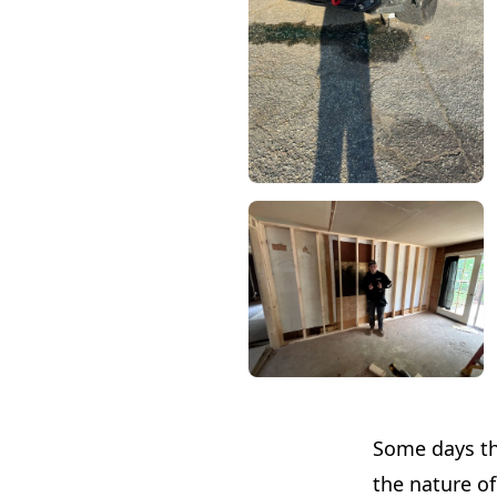
Some days thr
the nature of