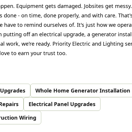
appen. Equipment gets damaged. Jobsites get messy.
ts done - on time, done properly, and with care. That'
 have to remind ourselves of. It's just how we opera
n putting off an electrical upgrade, a generator instal
cal work, we're ready. Priority Electric and Lighting s
ove to earn your trust too.
& Upgrades
Whole Home Generator Installation
Repairs
Electrical Panel Upgrades
ruction Wiring