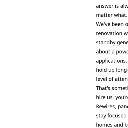
answer is al
matter what.
We've been o
renovation w
standby gene
about a powe
applications.
hold up long
level of atte
That's someth
hire us, you'
Rewires, pane
stay focused 
homes and bu