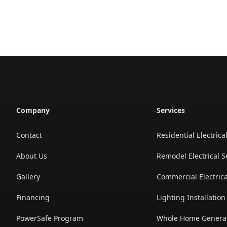
Company
Services
Contact
Residential Electrica
About Us
Remodel Electrical S
Gallery
Commercial Electrica
Financing
Lighting Installatio
PowerSafe Program
Whole Home Generato