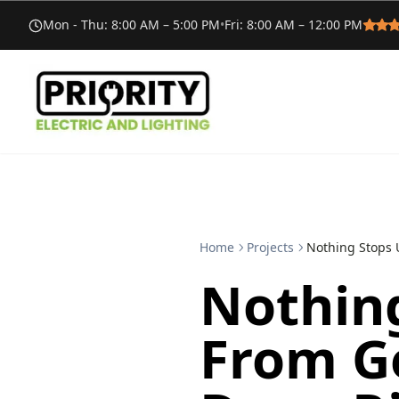
Mon - Thu
:
8:00 AM – 5:00 PM
•
Fri
:
8:00 AM – 12:00 PM
Home
Projects
Nothing Stops 
Nothin
From Ge