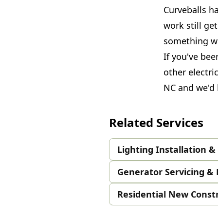
Curveballs h
work still ge
something we
If you've bee
other electri
NC and we'd l
Related Services
Lighting Installation 
Generator Servicing & 
Residential New Const