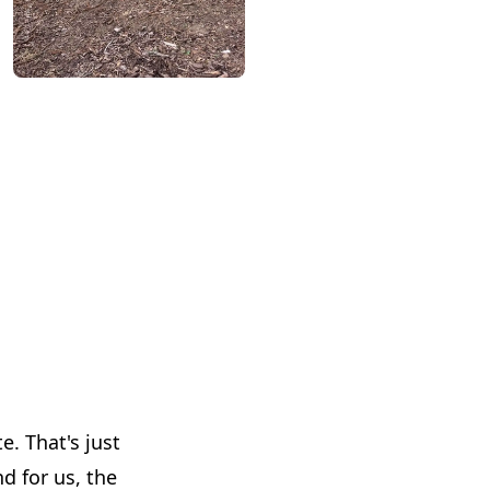
. That's just
d for us, the