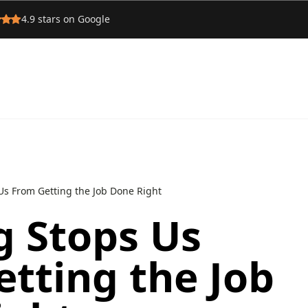
4.9
stars on Google
Us From Getting the Job Done Right
g Stops Us
tting the Job