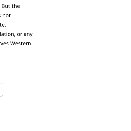
 But the
s not
te.
lation, or any
erves Western