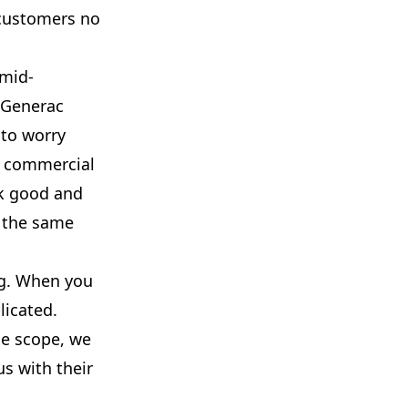
 customers no
 mid-
g Generac
to worry
r commercial
ok good and
s the same
ing. When you
licated.
he scope, we
us with their