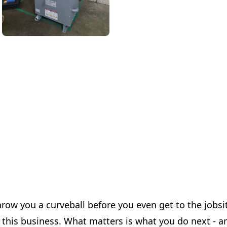
ow you a curveball before you even get to the jobsite
 this business. What matters is what you do next - an