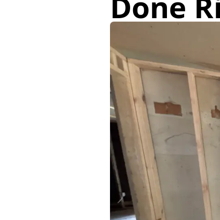
Done R