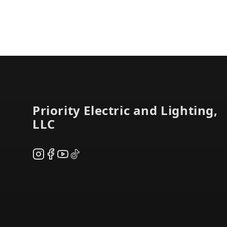
Footer
Priority Electric and Lighting,
LLC
Instagram
Facebook
YouTube
TikTok