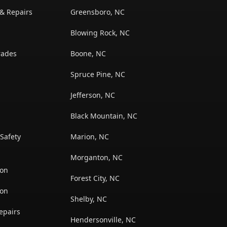
 & Repairs
Greensboro, NC
Blowing Rock, NC
rades
Boone, NC
Spruce Pine, NC
Jefferson, NC
Black Mountain, NC
Safety
Marion, NC
Morganton, NC
ion
Forest City, NC
ion
Shelby, NC
epairs
Hendersonville, NC