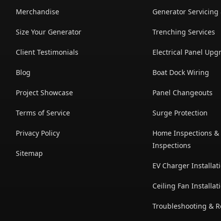
Merchandise
Generator Servicing
Size Your Generator
Trenching Services
Client Testimonials
Electrical Panel Upg
Blog
Boat Dock Wiring
Project Showcase
Panel Changeouts
Terms of Service
Surge Protection
Privacy Policy
Home Inspections & 
Inspections
Sitemap
EV Charger Installat
Ceiling Fan Installat
Troubleshooting & R