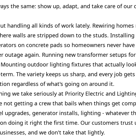
ways the same: show up, adapt, and take care of our
ut handling all kinds of work lately. Rewiring homes
here walls are stripped down to the studs. Installin
rators on concrete pads so homeowners never have 
r outage again. Running new transformer setups fo
 Mounting outdoor lighting fixtures that actually lo
-term. The variety keeps us sharp, and every job get
ntion regardless of what's going on around it.
ing we take seriously at Priority Electric and Light
re not getting a crew that bails when things get comp
l upgrades, generator installs, lighting - whatever t
on doing it right the first time. Our customers trust 
sinesses, and we don't take that lightly.