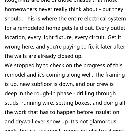
homeowners never really think about - but they
should. This is where the entire electrical system
for a remodeled home gets laid out. Every outlet
location, every light fixture, every circuit. Get it
wrong here, and you're paying to fix it later after
the walls are already closed up.
We stopped by to check on the progress of this
remodel and it's coming along well. The framing
is up, new subfloor is down, and our crew is
deep in the rough-in phase - drilling through
studs, running wire, setting boxes, and doing all
the work that has to happen before insulation
and drywall ever show up. It's not glamorous
work, but it's the most important electrical work