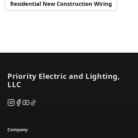
Residential New Construction Wiring
Footer
Priority Electric and Lighting,
LLC
Instagram
Facebook
YouTube
TikTok
Company