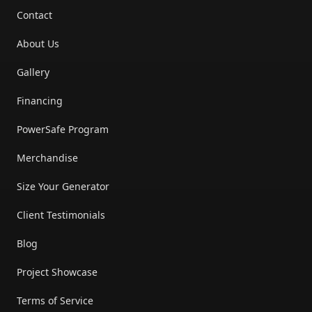
Contact
About Us
Gallery
Financing
PowerSafe Program
Merchandise
Size Your Generator
Client Testimonials
Blog
Project Showcase
Terms of Service