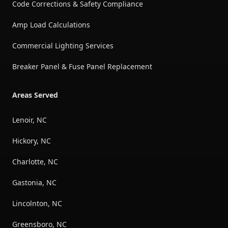
Code Corrections & Safety Compliance
Amp Load Calculations
Commercial Lighting Services
Breaker Panel & Fuse Panel Replacement
Areas Served
Lenoir, NC
Hickory, NC
Charlotte, NC
Gastonia, NC
Lincolnton, NC
Greensboro, NC