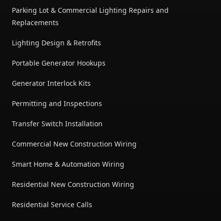
Parking Lot & Commercial Lighting Repairs and
Replacements
Lighting Design & Retrofits
Portable Generator Hookups
Generator Interlock Kits
Permitting and Inspections
Transfer Switch Installation
Commercial New Construction Wiring
Smart Home & Automation Wiring
Residential New Construction Wiring
Residential Service Calls