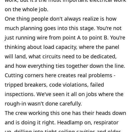
on the whole job.
One thing people don't always realize is how
much planning goes into this stage. You're not
just running wire from point A to point B. You're
thinking about load capacity, where the panel
will land, what circuits need to be dedicated,
and how everything ties together down the line.
Cutting corners here creates real problems -
tripped breakers, code violations, failed
inspections. We've seen it all on jobs where the
rough-in wasn't done carefully.
The crew working this one has their heads down
and is doing it right. Headlamp on, respirator
up, drilling into tight ceiling cavities and older