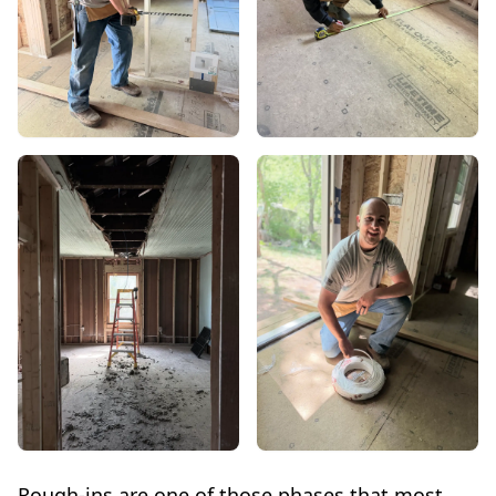
Rough-ins are one of those phases that most