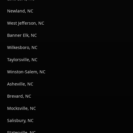
Newland, NC
West Jefferson, NC
Banner Elk, NC
Wilkesboro, NC
Taylorsville, NC
Winston-Salem, NC
Asheville, NC
Brevard, NC
Mocksville, NC
Salisbury, NC
Statesville, NC