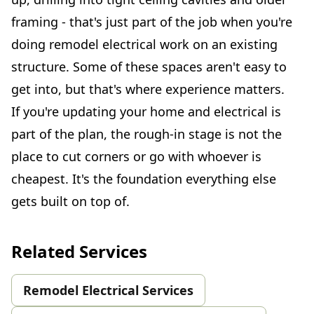
framing - that's just part of the job when you're
doing remodel electrical work on an existing
structure. Some of these spaces aren't easy to
get into, but that's where experience matters.
If you're updating your home and electrical is
part of the plan, the rough-in stage is not the
place to cut corners or go with whoever is
cheapest. It's the foundation everything else
gets built on top of.
Related Services
Remodel Electrical Services