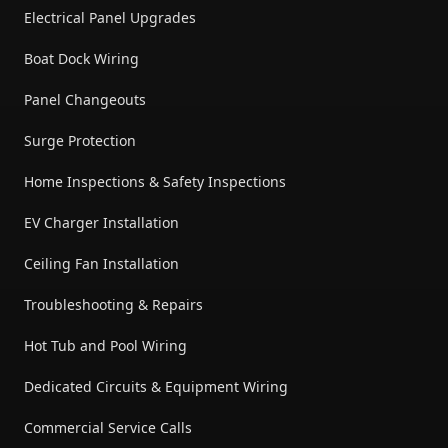
Electrical Panel Upgrades
Boat Dock Wiring
Panel Changeouts
Surge Protection
Home Inspections & Safety Inspections
EV Charger Installation
Ceiling Fan Installation
Troubleshooting & Repairs
Hot Tub and Pool Wiring
Dedicated Circuits & Equipment Wiring
Commercial Service Calls