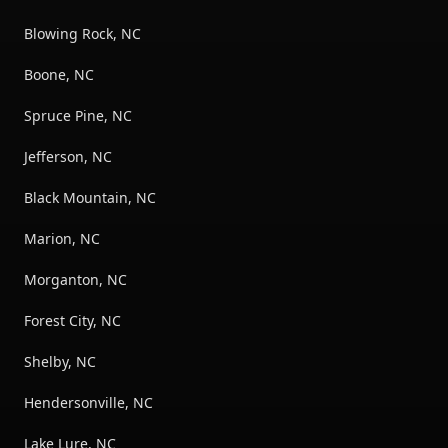
Blowing Rock, NC
Boone, NC
Spruce Pine, NC
Jefferson, NC
Black Mountain, NC
Marion, NC
Morganton, NC
Forest City, NC
Shelby, NC
Hendersonville, NC
Lake Lure, NC