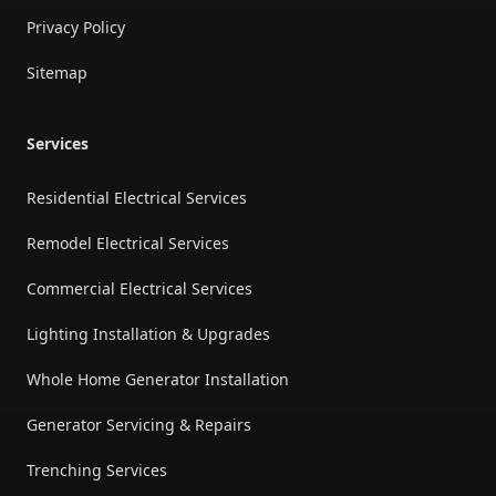
Privacy Policy
Sitemap
Services
Residential Electrical Services
Remodel Electrical Services
Commercial Electrical Services
Lighting Installation & Upgrades
Whole Home Generator Installation
Generator Servicing & Repairs
Trenching Services