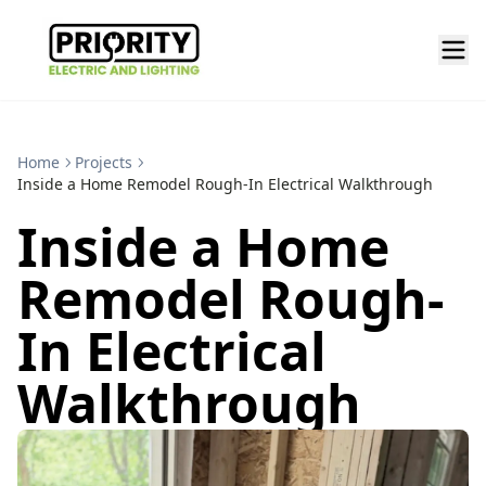
Home
Projects
Inside a Home Remodel Rough-In Electrical Walkthrough
Inside a Home
Remodel Rough-
In Electrical
Walkthrough