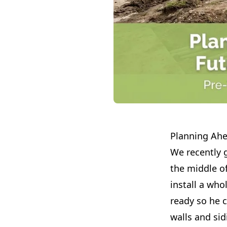
Planning Ahe
We recently g
the middle of
install a wh
ready so he c
walls and sid