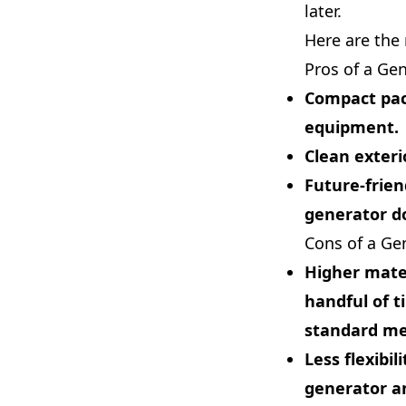
later.
Here are the
Pros of a Ge
Compact pa
equipment.
Clean exteri
Future-frien
generator d
Cons of a Ge
Higher mater
handful of t
standard met
Less flexibili
generator an