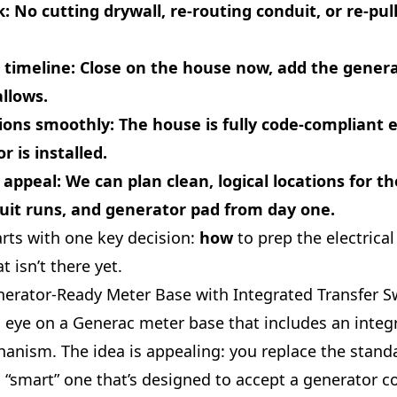
k
: No cutting drywall, re-routing conduit, or re-pul
 timeline
: Close on the house now, add the gene
llows.
tions smoothly
: The house is fully code-compliant 
r is installed.
 appeal
: We can plan clean, logical locations for t
uit runs, and generator pad from day one.
tarts with one key decision:
how
to prep the electrical
t isn’t there yet.
nerator‑Ready Meter Base with Integrated Transfer S
s eye on a Generac meter base that includes an integ
hanism. The idea is appealing: you replace the stan
a “smart” one that’s designed to accept a generator 