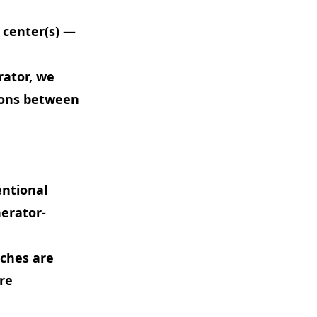
 center(s) —
rator, we
ions between
entional
nerator-
nches are
re