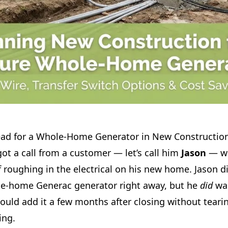
ad for a Whole‑Home Generator in New Constructio
ot a call from a customer — let’s call him
Jason
— wh
 roughing in the electrical on his new home. Jason d
ole-home Generac generator right away, but he
did
wan
ould add it a few months after closing without tearin
ing.