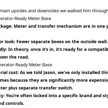
 main upsides and downsides we walked him through
nerator‑Ready Meter Base
ckage
: Meter and transfer mechanism are in one p
or look
: Fewer separate boxes on the outside wall.
dly
: In theory, once it’s in, it’s ready for a compati
own the road.
nerator‑Ready Meter Base
ial cost
: As we told Jason, we’ve only installed thi
imes because they are significantly more expensi
er plus separate transfer switch.
ty
: You’re often locked into a specific brand and st
d controls.