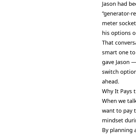
Jason had be
“generator-re
meter socket
his options 
That conversa
smart one to
gave Jason —
switch optio
ahead.
Why It Pays 
When we talke
want to pay t
mindset duri
By planning 