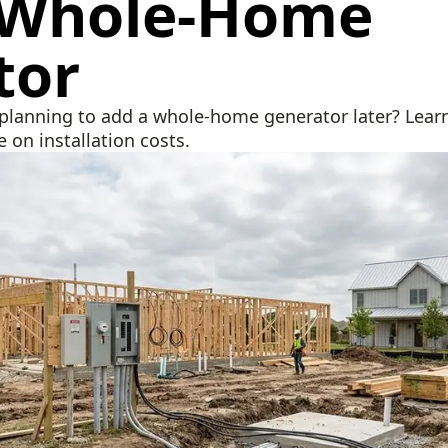
 Whole‑Home
tor
lanning to add a whole-home generator later? Learn
 on installation costs.