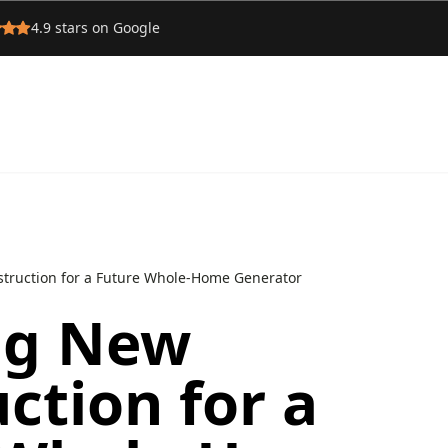
4.9
stars on Google
truction for a Future Whole‑Home Generator
ng New
ction for a