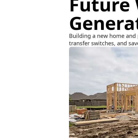
Future
Genera
Building a new home and p
transfer switches, and save