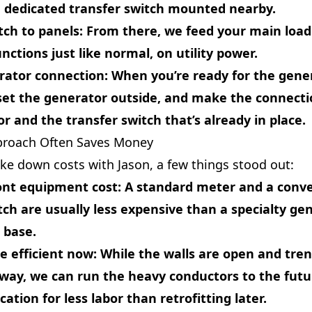
a dedicated transfer switch mounted nearby.
tch to panels
: From there, we feed your main load
nctions just like normal, on utility power.
rator connection
: When you’re ready for the gene
set the generator outside, and make the connect
r and the transfer switch that’s already in place.
proach Often Saves Money
e down costs with Jason, a few things stood out:
ont equipment cost
: A standard meter and a conv
tch are usually less expensive than a specialty ge
 base.
e efficient now
: While the walls are open and tre
way, we can run the heavy conductors to the futu
ation for less labor than retrofitting later.