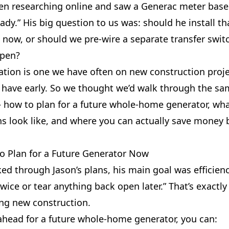
en researching online and saw a Generac meter base 
ady.” His big question to us was: should he install th
 now, or should we pre-wire a separate transfer swit
open?
tion is one we have often on new construction projec
 have early. So we thought we’d walk through the sa
 how to plan for a future whole-home generator, wha
ns look like, and where you can actually save money 
to Plan for a Future Generator Now
d through Jason’s plans, his main goal was efficiency
wice or tear anything back open later.” That’s exactly
ng new construction.
ahead for a future whole-home generator, you can: