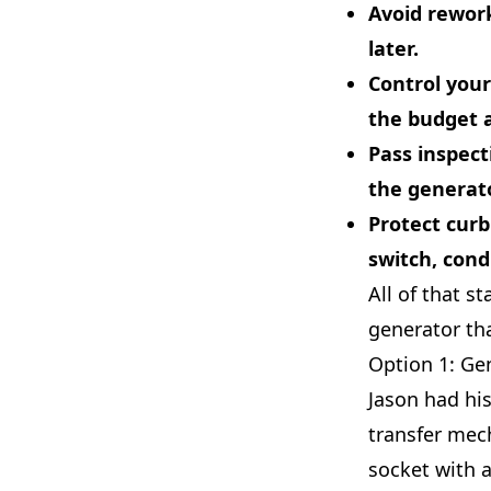
Avoid rewor
later.
Control your
the budget a
Pass inspec
the generato
Protect curb
switch, cond
All of that s
generator tha
Option 1: Ge
Jason had hi
transfer mec
socket with 