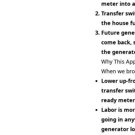
meter into 
Transfer swi
the house fu
Future gene
come back, 
the generato
Why This Ap
When we brok
Lower up-fr
transfer swi
ready meter
Labor is mor
going in any
generator loc