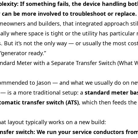
lexity
: If something fails, the device handling bo
 can be more involved to troubleshoot or replace.
eowners and builders, that integrated approach sti
ally where space is tight or the utility has particular
 But it’s not the only way — or usually the most cost
“generator ready.”
andard Meter with a Separate Transfer Switch (What 
ommended to Jason — and what we usually do on n
— is a more traditional setup: a
standard meter ba
omatic transfer switch (ATS)
, which then feeds the
at layout typically works on a new build:
nsfer switch
: We run your service conductors from 