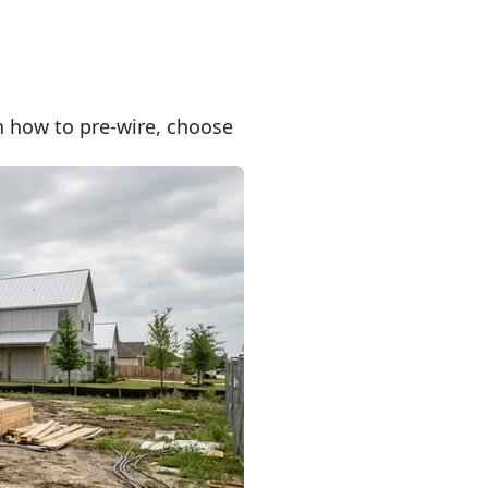
 how to pre-wire, choose