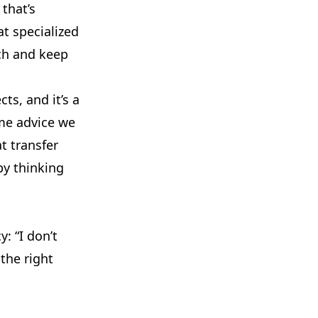
that’s
at specialized
ch and keep
ts, and it’s a
me advice we
t transfer
by thinking
: “I don’t
 the right