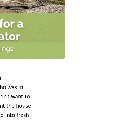
n
o was in
idn’t want to
t the house
g into fresh