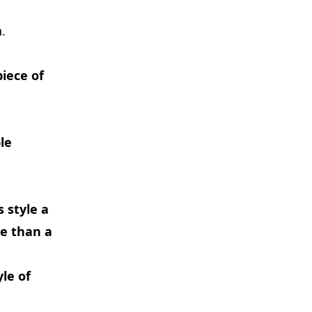
.
iece of
ble
s style a
ve than a
yle of