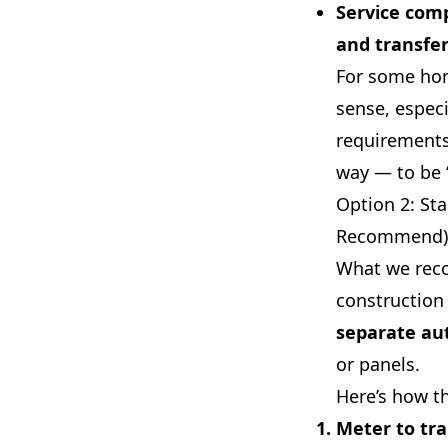
Service comp
and transfer
For some hom
sense, especi
requirements.
way — to be 
Option 2: St
Recommend)
What we rec
construction 
separate aut
or panels.
Here’s how th
Meter to tra