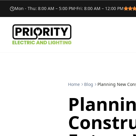
Mon - Thu
:
8:00 AM – 5:00 PM
•
Fri
:
8:00 AM – 12:00 PM
Home
Blog
Planning New Cons
Planni
Constru