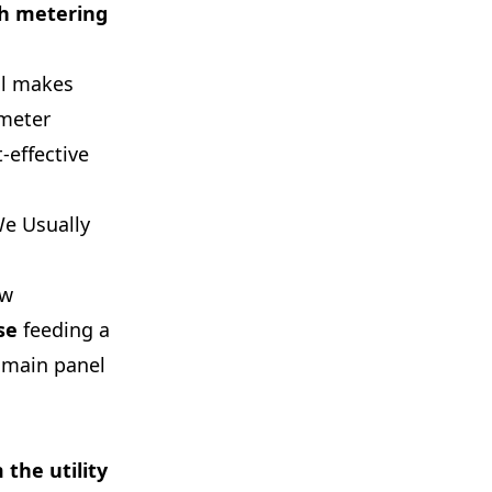
th metering
ll makes
 meter
-effective
We Usually
ew
se
feeding a
 main panel
the utility