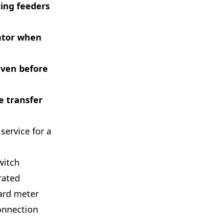
ling feeders
rator when
even before
he transfer
 service for a
witch
rated
dard meter
connection