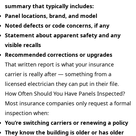
summary that typically includes:
Panel locations, brand, and model
Noted defects or code concerns, if any
Statement about apparent safety and any
visible recalls
Recommended corrections or upgrades
That written report is what your insurance
carrier is really after — something from a
licensed electrician they can put in their file.
How Often Should You Have Panels Inspected?
Most insurance companies only request a formal
inspection when:
You’re
switching carriers
or renewing a policy
They know the building is
older
or has
older