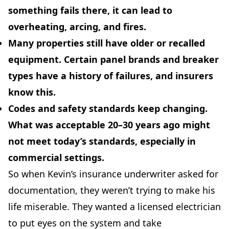
something fails there, it can lead to
overheating, arcing, and fires.
Many properties still have older or recalled
equipment.
Certain panel brands and breaker
types have a history of failures, and insurers
know this.
Codes and safety standards keep changing.
What was acceptable 20–30 years ago might
not meet today’s standards, especially in
commercial settings.
So when Kevin’s insurance underwriter asked for
documentation, they weren’t trying to make his
life miserable. They wanted a licensed electrician
to put eyes on the system and take