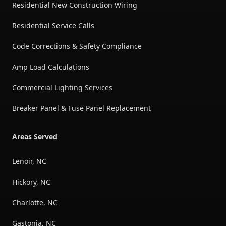
Residential New Construction Wiring
Residential Service Calls
Code Corrections & Safety Compliance
Amp Load Calculations
Commercial Lighting Services
Breaker Panel & Fuse Panel Replacement
Areas Served
Lenoir, NC
Hickory, NC
Charlotte, NC
Gastonia, NC