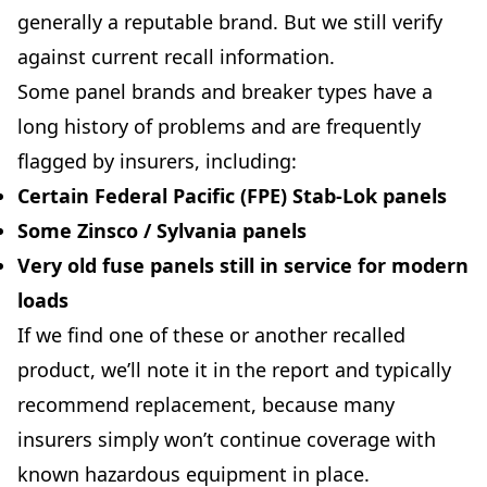
generally a reputable brand. But we still verify
against current recall information.
Some panel brands and breaker types have a
long history of problems and are frequently
flagged by insurers, including:
Certain
Federal Pacific (FPE)
Stab-Lok panels
Some
Zinsco
/ Sylvania panels
Very old
fuse panels
still in service for modern
loads
If we find one of these or another recalled
product, we’ll note it in the report and typically
recommend replacement, because many
insurers simply won’t continue coverage with
known hazardous equipment in place.