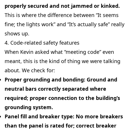
properly secured and not jammed or kinked.
This is where the difference between “It seems
fine; the lights work” and “It’s actually safe” really
shows up.
4. Code-related safety features
When Kevin asked what “meeting code” even
meant, this is the kind of thing we were talking
about. We check for:
Proper grounding and bonding:
Ground and
neutral bars correctly separated where
required; proper connection to the building’s
grounding system.
Panel fill and breaker type:
No more breakers
than the panel is rated for; correct breaker