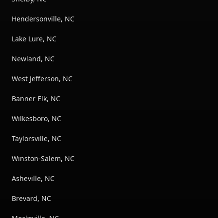
Hendersonville, NC
Lake Lure, NC
Newland, NC
West Jefferson, NC
Banner Elk, NC
Wilkesboro, NC
Taylorsville, NC
Winston-Salem, NC
Asheville, NC
Brevard, NC