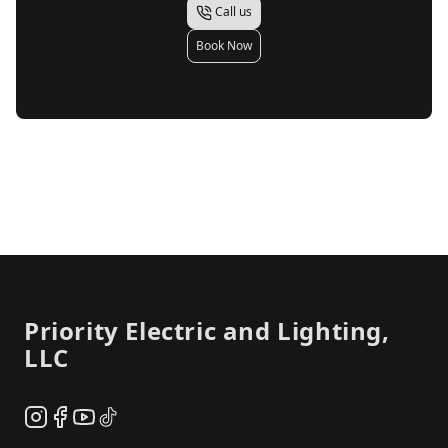
Call us
Book Now
Footer
Priority Electric and Lighting,
LLC
Instagram
Facebook
YouTube
TikTok