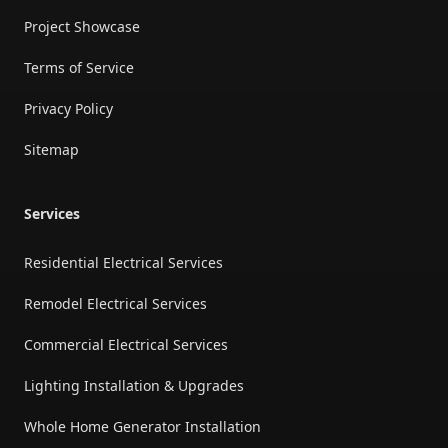
Project Showcase
Terms of Service
Privacy Policy
Sitemap
Services
Residential Electrical Services
Remodel Electrical Services
Commercial Electrical Services
Lighting Installation & Upgrades
Whole Home Generator Installation