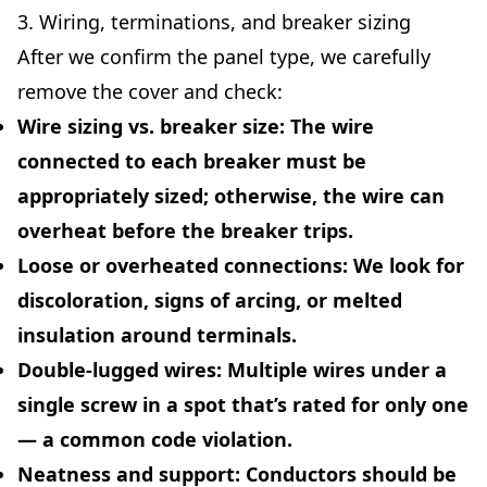
3. Wiring, terminations, and breaker sizing
After we confirm the panel type, we carefully
remove the cover and check:
Wire sizing vs. breaker size:
The wire
connected to each breaker must be
appropriately sized; otherwise, the wire can
overheat before the breaker trips.
Loose or overheated connections:
We look for
discoloration, signs of arcing, or melted
insulation around terminals.
Double-lugged wires:
Multiple wires under a
single screw in a spot that’s rated for only one
— a common code violation.
Neatness and support:
Conductors should be