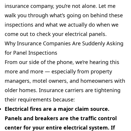
insurance company, you’re not alone. Let me
walk you through what’s going on behind these
inspections and what we actually do when we
come out to check your electrical panels.
Why Insurance Companies Are Suddenly Asking
for Panel Inspections
From our side of the phone, we’re hearing this
more and more — especially from property
managers, motel owners, and homeowners with
older homes. Insurance carriers are tightening
their requirements because:
Electrical fires are a major claim source.
Panels and breakers are the traffic control
center for your entire electrical system. If