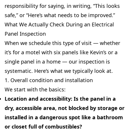
responsibility for saying, in writing, “This looks
safe,” or “Here’s what needs to be improved.”
What We Actually Check During an Electrical
Panel Inspection
When we schedule this type of visit — whether
it’s for a motel with six panels like Kevin’s or a
single panel in a home — our inspection is
systematic. Here’s what we typically look at.
1. Overall condition and installation
We start with the basics:
Location and accessibility:
Is the panel in a
dry, accessible area, not blocked by storage or
installed in a dangerous spot like a bathroom
or closet full of combustibles?