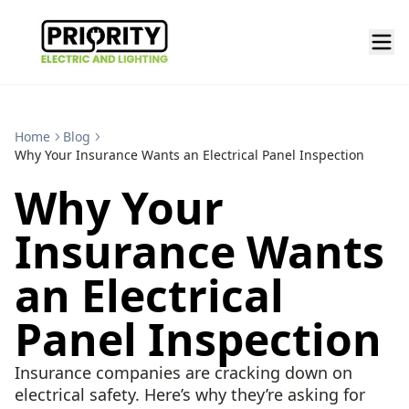
Home
Blog
Why Your Insurance Wants an Electrical Panel Inspection
Why Your
Insurance Wants
an Electrical
Panel Inspection
Insurance companies are cracking down on
electrical safety. Here’s why they’re asking for