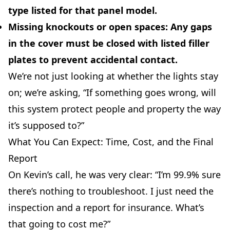
type listed for that panel model.
Missing knockouts or open spaces:
Any gaps
in the cover must be closed with listed filler
plates to prevent accidental contact.
We’re not just looking at whether the lights stay
on; we’re asking, “If something goes wrong, will
this system protect people and property the way
it’s supposed to?”
What You Can Expect: Time, Cost, and the Final
Report
On Kevin’s call, he was very clear: “I’m 99.9% sure
there’s nothing to troubleshoot. I just need the
inspection and a report for insurance. What’s
that going to cost me?”