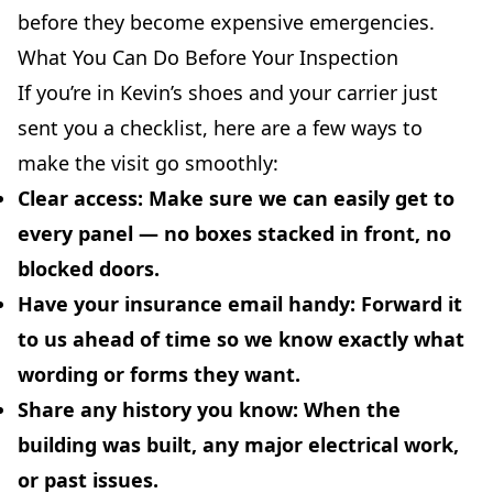
before they become expensive emergencies.
What You Can Do Before Your Inspection
If you’re in Kevin’s shoes and your carrier just
sent you a checklist, here are a few ways to
make the visit go smoothly:
Clear access:
Make sure we can easily get to
every panel — no boxes stacked in front, no
blocked doors.
Have your insurance email handy:
Forward it
to us ahead of time so we know exactly what
wording or forms they want.
Share any history you know:
When the
building was built, any major electrical work,
or past issues.