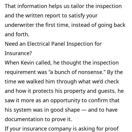
That information helps us tailor the inspection
and the written report to satisfy your
underwriter the first time, instead of going back
and forth.
Need an Electrical Panel Inspection for
Insurance?
When Kevin called, he thought the inspection
requirement was “a bunch of nonsense.” By the
time we walked him through what we’d check
and how it protects his property and guests, he
saw it more as an opportunity to confirm that
his system was in good shape — and to have
documentation to prove it.
If your insurance company is asking for proof