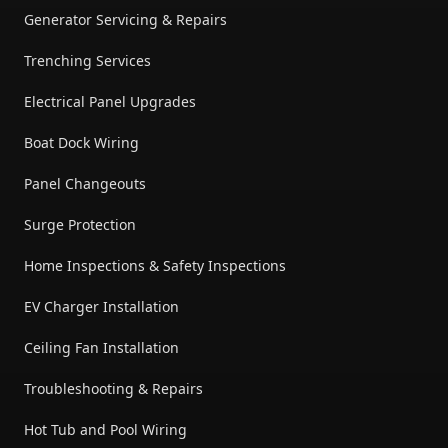
Generator Servicing & Repairs
Trenching Services
Electrical Panel Upgrades
Boat Dock Wiring
Panel Changeouts
Surge Protection
Home Inspections & Safety Inspections
EV Charger Installation
Ceiling Fan Installation
Troubleshooting & Repairs
Hot Tub and Pool Wiring