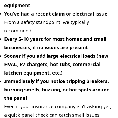
equipment
You’ve had a
recent claim
or electrical issue
From a safety standpoint, we typically
recommend:
Every 5–10 years
for most homes and small
businesses, if no issues are present
Sooner
if you add large electrical loads (new
HVAC, EV chargers, hot tubs, commercial
kitchen equipment, etc.)
Immediately
if you notice tripping breakers,
burning smells, buzzing, or hot spots around
the panel
Even if your insurance company isn’t asking yet,
a quick panel check can catch small issues