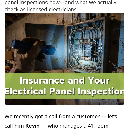
panel inspections now—and what we actually
check as licensed electricians.
We recently got a call from a customer — let’s
call him
Kevin
— who manages a 41-room