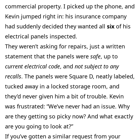
commercial property. I picked up the phone, and
Kevin jumped right in: his insurance company
had suddenly decided they wanted all
six
of his
electrical panels inspected.
They weren’t asking for repairs, just a written
statement that the panels were
safe
, up to
current electrical code
, and
not subject to any
recalls
. The panels were Square D, neatly labeled,
tucked away in a locked storage room, and
they’d never given him a bit of trouble. Kevin
was frustrated: “We’ve never had an issue. Why
are they getting so picky now? And what exactly
are you going to look at?”
If you’ve gotten a similar request from your