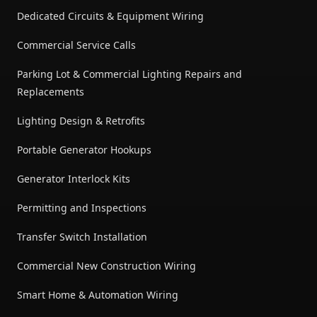
Dedicated Circuits & Equipment Wiring
Commercial Service Calls
Parking Lot & Commercial Lighting Repairs and
Replacements
Lighting Design & Retrofits
Portable Generator Hookups
Generator Interlock Kits
Permitting and Inspections
Transfer Switch Installation
Commercial New Construction Wiring
Smart Home & Automation Wiring