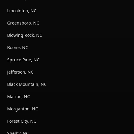
Lincolnton, NC
Greensboro, NC
Blowing Rock, NC
Boone, NC
Spruce Pine, NC
Jefferson, NC
Black Mountain, NC
Marion, NC
Morganton, NC
Forest City, NC
Shelby, NC