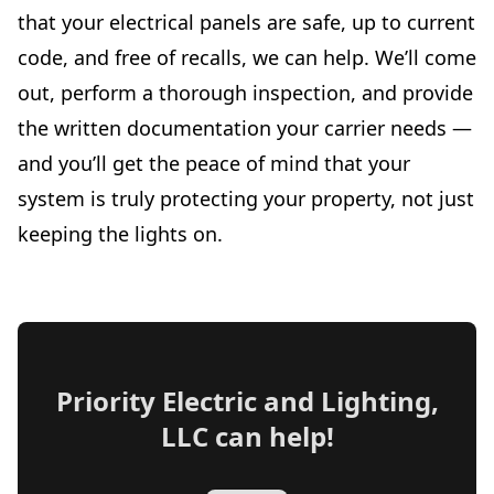
that your electrical panels are safe, up to current
code, and free of recalls, we can help. We’ll come
out, perform a thorough inspection, and provide
the written documentation your carrier needs —
and you’ll get the peace of mind that your
system is truly protecting your property, not just
keeping the lights on.
Priority Electric and Lighting,
LLC
can help!