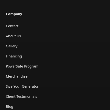
Company
Contact
About Us
Gallery
Financing
PowerSafe Program
Merchandise
Size Your Generator
Client Testimonials
Blog