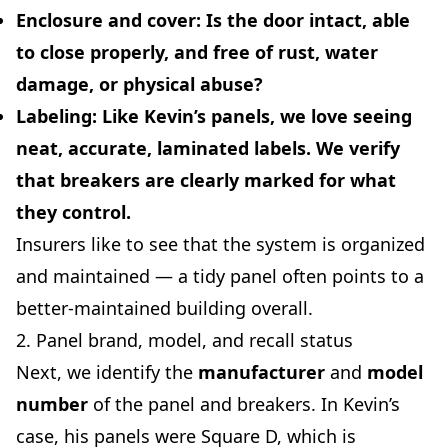
Enclosure and cover:
Is the door intact, able
to close properly, and free of rust, water
damage, or physical abuse?
Labeling:
Like Kevin’s panels, we love seeing
neat, accurate, laminated labels. We verify
that breakers are clearly marked for what
they control.
Insurers like to see that the system is organized
and maintained — a tidy panel often points to a
better-maintained building overall.
2. Panel brand, model, and recall status
Next, we identify the
manufacturer
and
model
number
of the panel and breakers. In Kevin’s
case, his panels were Square D, which is