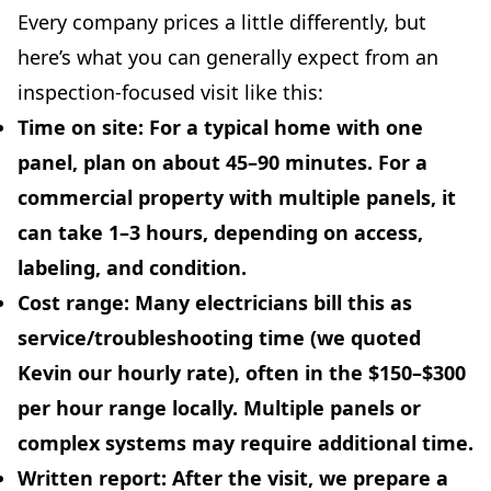
Every company prices a little differently, but
here’s what you can generally expect from an
inspection-focused visit like this:
Time on site:
For a typical home with one
panel, plan on about
45–90 minutes
. For a
commercial property with multiple panels, it
can take
1–3 hours
, depending on access,
labeling, and condition.
Cost range:
Many electricians bill this as
service/troubleshooting time (we quoted
Kevin our hourly rate), often in the
$150–$300
per hour
range locally. Multiple panels or
complex systems may require additional time.
Written report:
After the visit, we prepare a